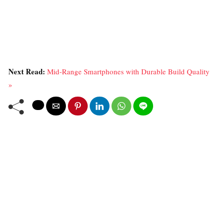
Next Read:
Mid-Range Smartphones with Durable Build Quality
»