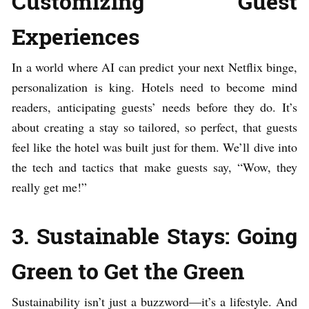
Customizing Guest
Experiences
In a world where AI can predict your next Netflix binge,
personalization is king. Hotels need to become mind
readers, anticipating guests’ needs before they do. It’s
about creating a stay so tailored, so perfect, that guests
feel like the hotel was built just for them. We’ll dive into
the tech and tactics that make guests say, “Wow, they
really get me!”
3. Sustainable Stays: Going
Green to Get the Green
Sustainability isn’t just a buzzword—it’s a lifestyle. And