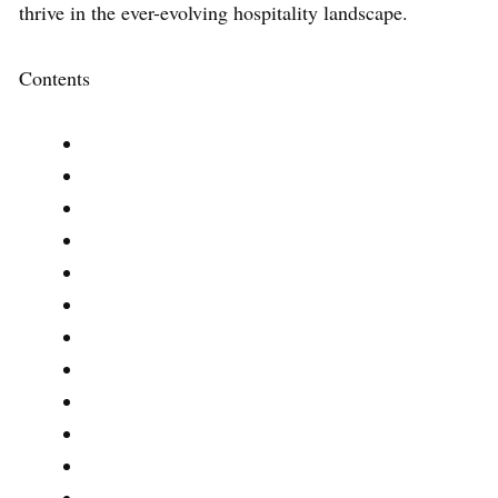
thrive in the ever-evolving hospitality landscape.
Contents