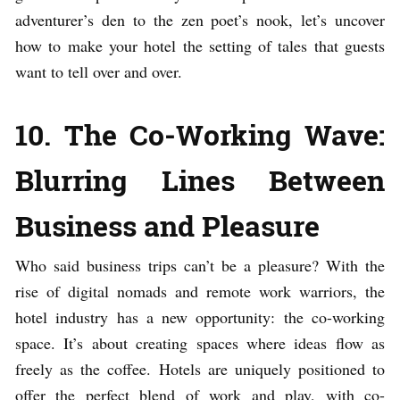
adventurer’s den to the zen poet’s nook, let’s uncover
how to make your hotel the setting of tales that guests
want to tell over and over.
10. The Co-Working Wave:
Blurring Lines Between
Business and Pleasure
Who said business trips can’t be a pleasure? With the
rise of digital nomads and remote work warriors, the
hotel industry has a new opportunity: the co-working
space. It’s about creating spaces where ideas flow as
freely as the coffee. Hotels are uniquely positioned to
offer the perfect blend of work and play, with co-