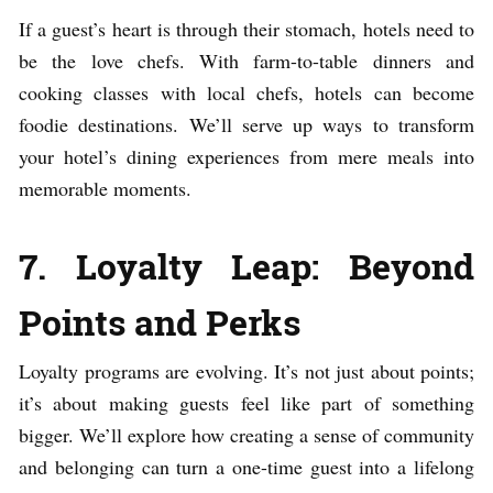
If a guest’s heart is through their stomach, hotels need to
be the love chefs. With farm-to-table dinners and
cooking classes with local chefs, hotels can become
foodie destinations. We’ll serve up ways to transform
your hotel’s dining experiences from mere meals into
memorable moments.
7. Loyalty Leap: Beyond
Points and Perks
Loyalty programs are evolving. It’s not just about points;
it’s about making guests feel like part of something
bigger. We’ll explore how creating a sense of community
and belonging can turn a one-time guest into a lifelong