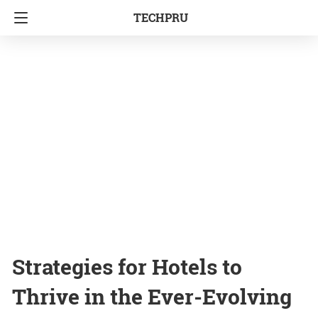
TECHPRU
Strategies for Hotels to
Thrive in the Ever-Evolving