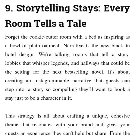
9. Storytelling Stays: Every
Room Tells a Tale
Forget the cookie-cutter room with a bed as inspiring as
a bowl of plain oatmeal. Narrative is the new black in
hotel design. We’re talking rooms that tell a story,
lobbies that whisper legends, and hallways that could be
the setting for the next bestselling novel. It’s about
creating an Instagrammable narrative that guests can
step into, a story so compelling they’ll want to book a
stay just to be a character in it.
This strategy is all about crafting a unique, cohesive
theme that resonates with your brand and gives your
guests an experience they can’t help but share. From the