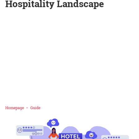
Hospitality Landscape
Homepage
Guide