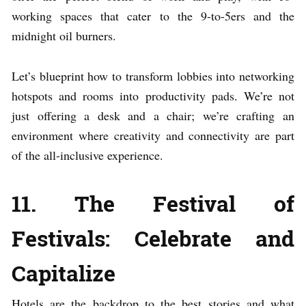
working spaces that cater to the 9-to-5ers and the
midnight oil burners.
Let’s blueprint how to transform lobbies into networking
hotspots and rooms into productivity pads. We’re not
just offering a desk and a chair; we’re crafting an
environment where creativity and connectivity are part
of the all-inclusive experience.
11. The Festival of
Festivals: Celebrate and
Capitalize
Hotels are the backdrop to the best stories and what