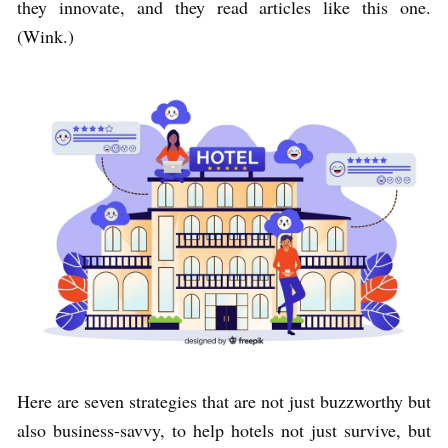
they innovate, and they read articles like this one.
(Wink.)
Here are seven strategies that are not just buzzworthy but
also business-savvy, to help hotels not just survive, but