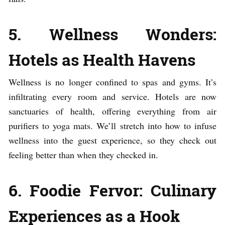
5. Wellness Wonders:
Hotels as Health Havens
Wellness is no longer confined to spas and gyms. It’s
infiltrating every room and service. Hotels are now
sanctuaries of health, offering everything from air
purifiers to yoga mats. We’ll stretch into how to infuse
wellness into the guest experience, so they check out
feeling better than when they checked in.
6. Foodie Fervor: Culinary
Experiences as a Hook