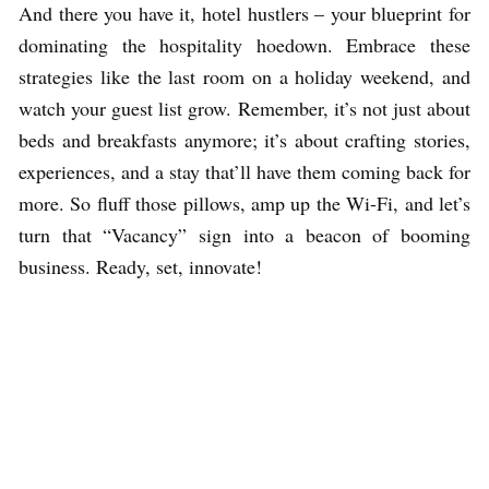
And there you have it, hotel hustlers – your blueprint for
dominating the hospitality hoedown. Embrace these
strategies like the last room on a holiday weekend, and
watch your guest list grow. Remember, it’s not just about
beds and breakfasts anymore; it’s about crafting stories,
experiences, and a stay that’ll have them coming back for
more. So fluff those pillows, amp up the Wi-Fi, and let’s
turn that “Vacancy” sign into a beacon of booming
business. Ready, set, innovate!