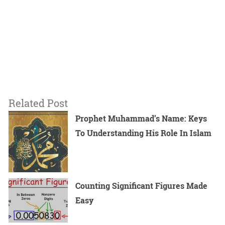
Related Post
Prophet Muhammad’s Name: Keys
To Understanding His Role In Islam
Counting Significant Figures Made
Easy