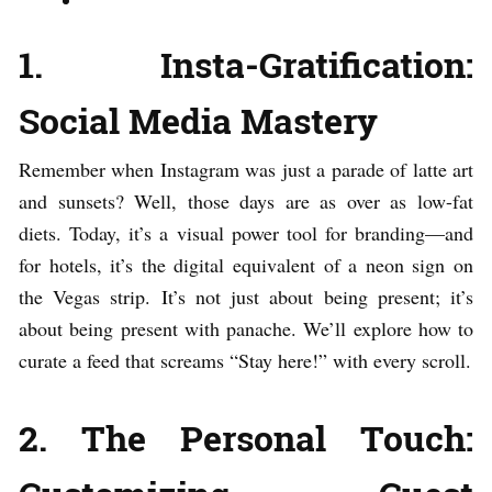
1. Insta-Gratification:
Social Media Mastery
Remember when Instagram was just a parade of latte art
and sunsets? Well, those days are as over as low-fat
diets. Today, it’s a visual power tool for branding—and
for hotels, it’s the digital equivalent of a neon sign on
the Vegas strip. It’s not just about being present; it’s
about being present with panache. We’ll explore how to
curate a feed that screams “Stay here!” with every scroll.
2. The Personal Touch: