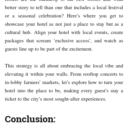
better story to tell than one that includes a local festival
or a seasonal celebration? Here’s where you get to
showcase your hotel as not just a place to stay but as a
cultural hub. Align your hotel with local events, create
packages that scream ‘exclusive access’, and watch as
guests line up to be part of the excitement.
This strategy is all about embracing the local vibe and
elevating it within your walls. From rooftop concerts to
in-lobby farmers’ markets, let’s explore how to turn your
hotel into the place to be, making every guest’s stay a
ticket to the city’s most sought-after experiences.
Conclusion: