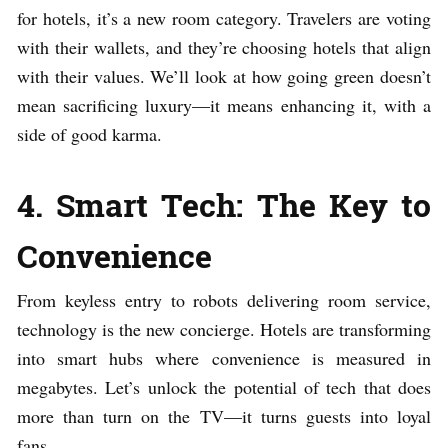
for hotels, it’s a new room category. Travelers are voting
with their wallets, and they’re choosing hotels that align
with their values. We’ll look at how going green doesn’t
mean sacrificing luxury—it means enhancing it, with a
side of good karma.
4. Smart Tech: The Key to
Convenience
From keyless entry to robots delivering room service,
technology is the new concierge. Hotels are transforming
into smart hubs where convenience is measured in
megabytes. Let’s unlock the potential of tech that does
more than turn on the TV—it turns guests into loyal
fans.