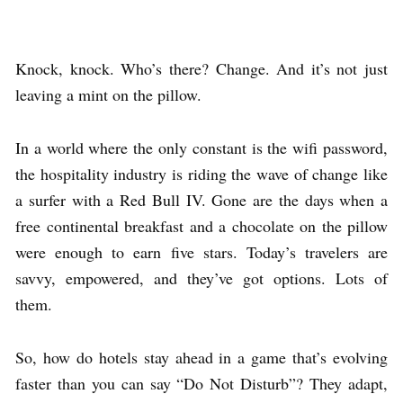
Knock, knock. Who’s there? Change. And it’s not just
leaving a mint on the pillow.
In a world where the only constant is the wifi password,
the hospitality industry is riding the wave of change like
a surfer with a Red Bull IV. Gone are the days when a
free continental breakfast and a chocolate on the pillow
were enough to earn five stars. Today’s travelers are
savvy, empowered, and they’ve got options. Lots of
them.
So, how do hotels stay ahead in a game that’s evolving
faster than you can say “Do Not Disturb”? They adapt,