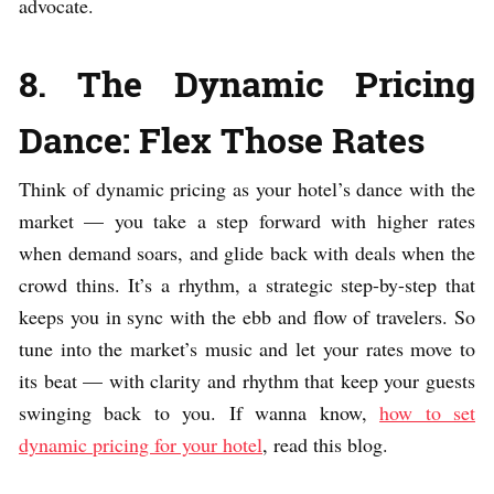
advocate.
8. The Dynamic Pricing
Dance: Flex Those Rates
Think of dynamic pricing as your hotel’s dance with the
market — you take a step forward with higher rates
when demand soars, and glide back with deals when the
crowd thins. It’s a rhythm, a strategic step-by-step that
keeps you in sync with the ebb and flow of travelers. So
tune into the market’s music and let your rates move to
its beat — with clarity and rhythm that keep your guests
swinging back to you. If wanna know,
how to set
dynamic pricing for your hotel
, read this blog.