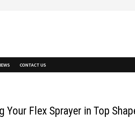
NEWS
CONTACT US
g Your Flex Sprayer in Top Shap