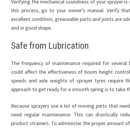
Verifying the mechanical soundness of your sprayer is c
this process, go to your owner’s manual. Verify that 
excellent condition, greaseable parts and joints are ad
and in good shape.
Safe from Lubrication
The frequency of maintenance required for severa
could affect the effectiveness of boom height control
speeds and axle weights of sprayer tyres require t
approach to get ready for a smooth spring is to take t
Because sprayers use a lot of moving parts that need 
need regular maintenance. This can drastically re
product strainers. To administer the proper amount of