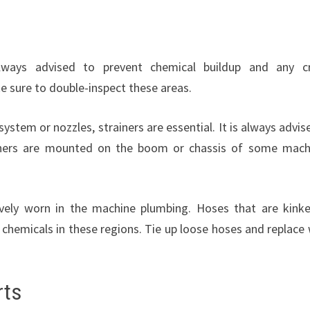
lways advised to prevent chemical buildup and any c
e sure to double-inspect these areas.
ystem or nozzles, strainers are essential. It is always advis
trainers are mounted on the boom or chassis of some mach
ively worn in the machine plumbing. Hoses that are kink
 chemicals in these regions. Tie up loose hoses and replace
rts