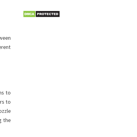
tween
erent
ns to
rs to
ozzle
g the