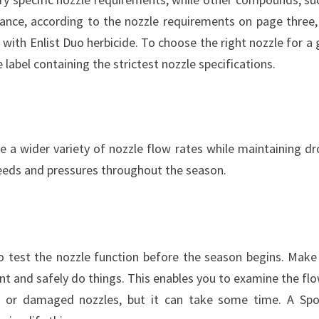
tance, according to the nozzle requirements on page three,
 with Enlist Duo herbicide. To choose the right nozzle for a 
label containing the strictest nozzle specifications.
a wider variety of nozzle flow rates while maintaining dr
peeds and pressures throughout the season.
 to test the nozzle function before the season begins. Make
t and safely do things. This enables you to examine the flo
d, or damaged nozzles, but it can take some time. A Sp