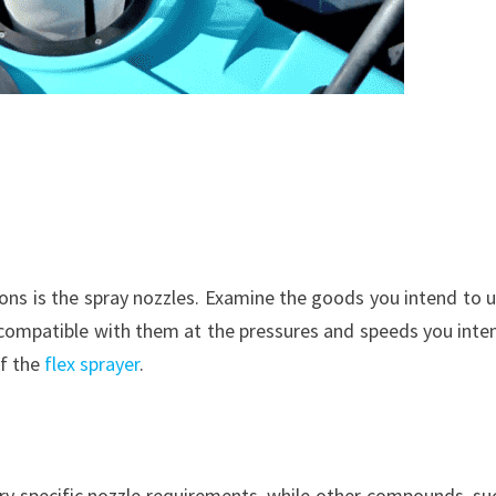
ons is the spray nozzles. Examine the goods you intend to u
compatible with them at the pressures and speeds you inte
of the
flex sprayer
.
ery specific nozzle requirements, while other compounds, su