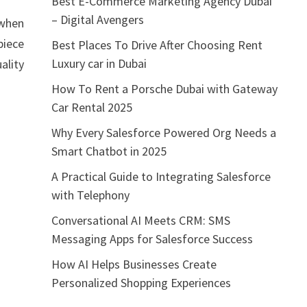
Best E-Commerce Marketing Agency Dubai
– Digital Avengers
 when
piece
Best Places To Drive After Choosing Rent
Luxury car in Dubai
ality
How To Rent a Porsche Dubai with Gateway
Car Rental 2025
Why Every Salesforce Powered Org Needs a
Smart Chatbot in 2025
A Practical Guide to Integrating Salesforce
with Telephony
Conversational AI Meets CRM: SMS
Messaging Apps for Salesforce Success
How AI Helps Businesses Create
Personalized Shopping Experiences