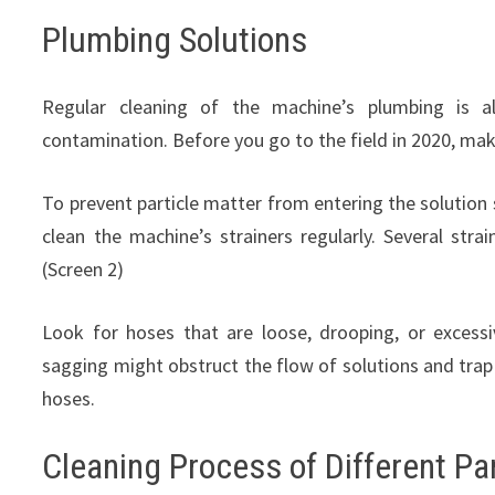
Plumbing Solutions
Regular cleaning of the machine’s plumbing is a
contamination. Before you go to the field in 2020, mak
To prevent particle matter from entering the solution s
clean the machine’s strainers regularly. Several s
(Screen 2)
Look for hoses that are loose, drooping, or excess
sagging might obstruct the flow of solutions and trap
hoses.
Cleaning Process of Different Pa