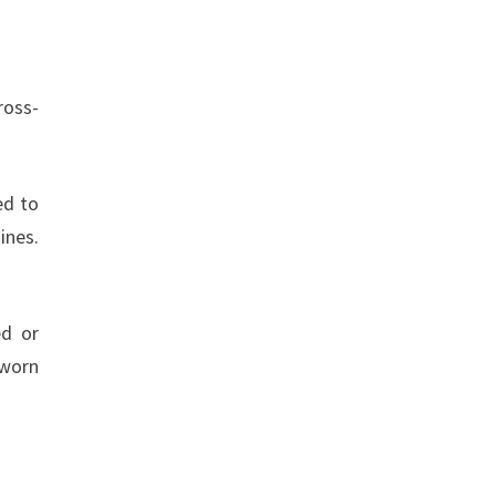
ross-
ed to
ines.
ed or
 worn