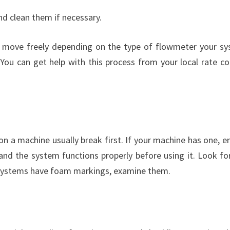
and clean them if necessary.
an move freely depending on the type of flowmeter your s
You can get help with this process from your local rate co
n a machine usually break first. If your machine has one, e
and the system functions properly before using it. Look fo
he systems have foam markings, examine them.