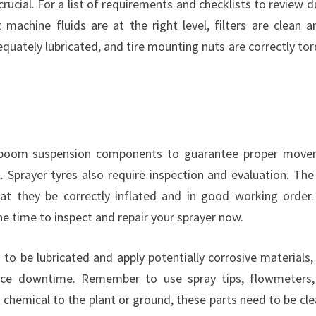
rucial. For a list of requirements and checklists to review d
machine fluids are at the right level, filters are clean a
equately lubricated, and tire mounting nuts are correctly to
l boom suspension components to guarantee proper mov
. Sprayer tyres also require inspection and evaluation. The
hat they be correctly inflated and in good working order
he time to inspect and repair your sprayer now.
to be lubricated and apply potentially corrosive materials,
duce downtime. Remember to use spray tips, flowmeters
 chemical to the plant or ground, these parts need to be cl