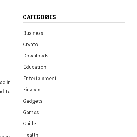
CATEGORIES
Business
Crypto
Downloads
Education
Entertainment
se in
Finance
nd to
Gadgets
Games
Guide
Health
ch as