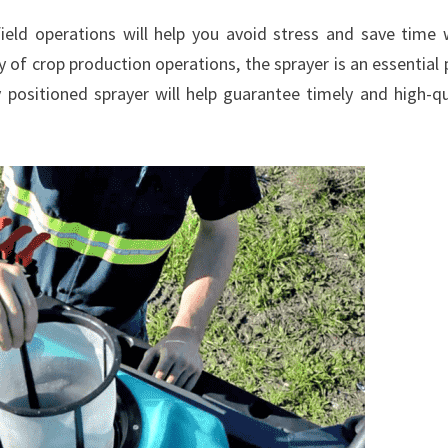
ield operations will help you avoid stress and save time
 of crop production operations, the sprayer is an essential 
 positioned sprayer will help guarantee timely and high-qu