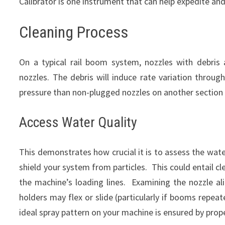
Calibrator is one instrument that can help expedite and
Cleaning Process
On a typical rail boom system, nozzles with debris 
nozzles. The debris will induce rate variation throu
pressure than non-plugged nozzles on another section
Access Water Quality
This demonstrates how crucial it is to assess the wate
shield your system from particles. This could entail c
the machine’s loading lines. Examining the nozzle al
holders may flex or slide (particularly if booms repeat
ideal spray pattern on your machine is ensured by prop