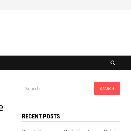
Search
for:
e
RECENT POSTS