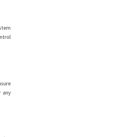
ystem
ntrol
nsure
r any