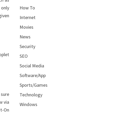
How To
 only
given
Internet
Movies
News
Security
oplet
SEO
Social Media
Software/App
Sports/Games
 sure
Technology
w via
Windows
ot-On