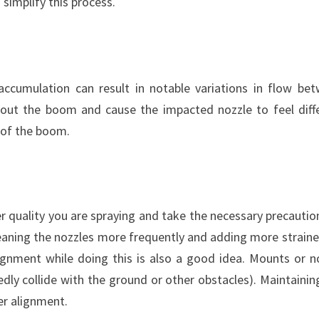
 simplify this process.
accumulation can result in notable variations in flow be
ghout the boom and cause the impacted nozzle to feel diff
 of the boom.
r quality you are spraying and take the necessary precautio
leaning the nozzles more frequently and adding more straine
ignment while doing this is also a good idea. Mounts or n
edly collide with the ground or other obstacles). Maintainin
er alignment.