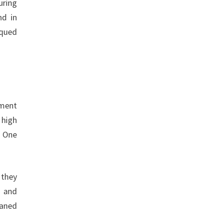
uring
nd in
rqued
ement
 high
. One
 they
, and
eaned