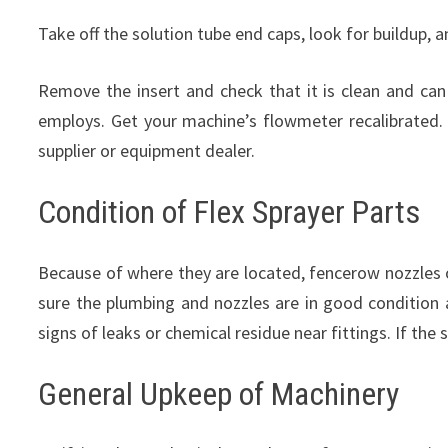
Take off the solution tube end caps, look for buildup, 
Remove the insert and check that it is clean and c
employs. Get your machine’s flowmeter recalibrated. 
supplier or equipment dealer.
Condition of Flex Sprayer Parts
Because of where they are located, fencerow nozzles o
sure the plumbing and nozzles are in good condition 
signs of leaks or chemical residue near fittings. If t
General Upkeep of Machinery