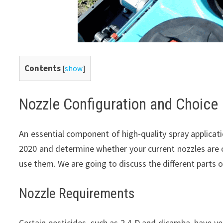
Contents
[
show
]
Nozzle Configuration and Choice
An essential component of high-quality spray applicati
2020 and determine whether your current nozzles are 
use them. We are going to discuss the different parts 
Nozzle Requirements
Certain pesticides, such as 2,4-D and dicamba, have v