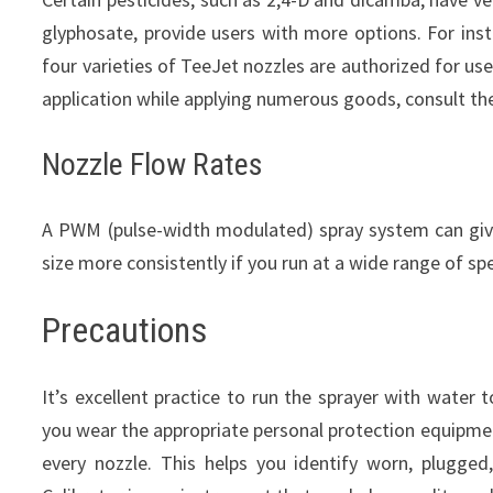
glyphosate, provide users with more options. For ins
four varieties of TeeJet nozzles are authorized for use
application while applying numerous goods, consult the 
Nozzle Flow Rates
A PWM (pulse-width modulated) spray system can give 
size more consistently if you run at a wide range of s
Precautions
It’s excellent practice to run the sprayer with water
you wear the appropriate personal protection equipmen
every nozzle. This helps you identify worn, plugge