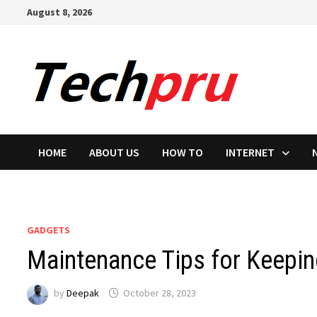
Skip
August 8, 2026
to
content
HOME
ABOUT US
HOW TO
INTERNET
GADGETS
Maintenance Tips for Keepin
by
Deepak
October 28, 2023