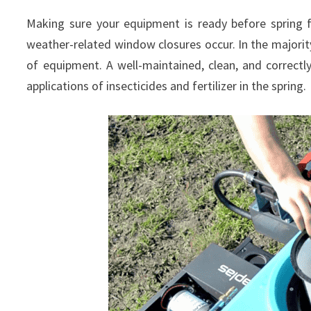
Making sure your equipment is ready before spring f
weather-related window closures occur. In the majority
of equipment. A well-maintained, clean, and correctly
applications of insecticides and fertilizer in the spring.