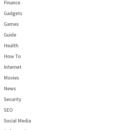
Finance
Gadgets
Games
Guide
Health
How To
Internet
Movies
News
Security
SEO
Social Media