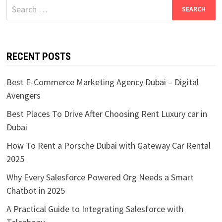
Search
for:
RECENT POSTS
Best E-Commerce Marketing Agency Dubai – Digital
Avengers
Best Places To Drive After Choosing Rent Luxury car in
Dubai
How To Rent a Porsche Dubai with Gateway Car Rental
2025
Why Every Salesforce Powered Org Needs a Smart
Chatbot in 2025
A Practical Guide to Integrating Salesforce with