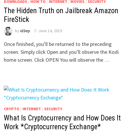
DOWNLOADS
/
HOW TO
/
INTERNET
/
MOVIES
/
SECURITY
The Hidden Truth on Jailbreak Amazon
FireStick
by
id3ep
June 14, 2019
Once finished, you’ll be returned to the preceding
screen. Simply click Open and you’ll observe the Kodi
home screen. Click OPEN You will observe the …
CRYPTO
/
INTERNET
/
SECURITY
What Is Cryptocurrency and How Does It
Work *Cryptocurrency Exchange*