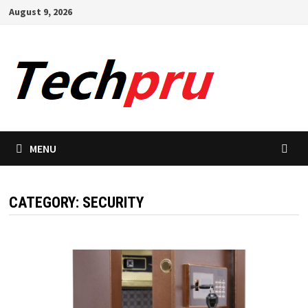
Skip
August 9, 2026
to
content
MENU
CATEGORY:
SECURITY