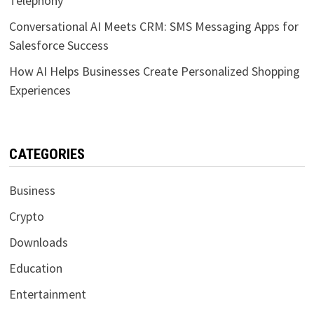
Telephony
Conversational AI Meets CRM: SMS Messaging Apps for
Salesforce Success
How AI Helps Businesses Create Personalized Shopping
Experiences
CATEGORIES
Business
Crypto
Downloads
Education
Entertainment