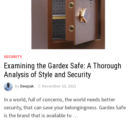
SECURITY
Examining the Gardex Safe: A Thorough
Analysis of Style and Security
by
Deepak
November 20, 2023
In a world, full of concerns, the world needs better
security, that can save your belongingness. Gardex Safe
is the brand that is available to …