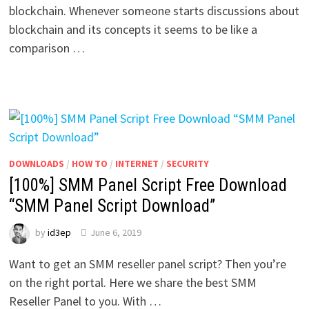
blockchain. Whenever someone starts discussions about
blockchain and its concepts it seems to be like a
comparison …
DOWNLOADS
/
HOW TO
/
INTERNET
/
SECURITY
[100%] SMM Panel Script Free Download
“SMM Panel Script Download”
by
id3ep
June 6, 2019
Want to get an SMM reseller panel script? Then you’re
on the right portal. Here we share the best SMM
Reseller Panel to you. With …