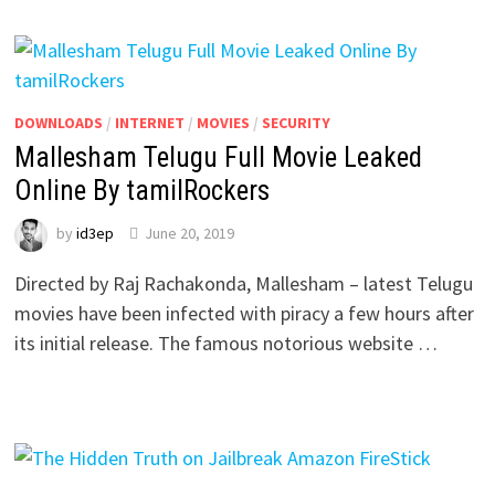
DOWNLOADS
/
INTERNET
/
MOVIES
/
SECURITY
Mallesham Telugu Full Movie Leaked
Online By tamilRockers
by
id3ep
June 20, 2019
Directed by Raj Rachakonda, Mallesham – latest Telugu
movies have been infected with piracy a few hours after
its initial release. The famous notorious website …