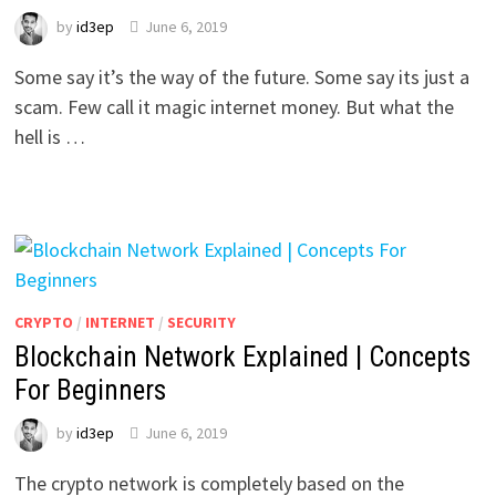
by
id3ep
June 6, 2019
Some say it’s the way of the future. Some say its just a
scam. Few call it magic internet money. But what the
hell is …
CRYPTO
/
INTERNET
/
SECURITY
Blockchain Network Explained | Concepts
For Beginners
by
id3ep
June 6, 2019
The crypto network is completely based on the