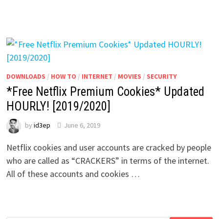
DOWNLOADS
/
HOW TO
/
INTERNET
/
MOVIES
/
SECURITY
*Free Netflix Premium Cookies* Updated
HOURLY! [2019/2020]
by
id3ep
June 6, 2019
Netflix cookies and user accounts are cracked by people
who are called as “CRACKERS” in terms of the internet.
All of these accounts and cookies …