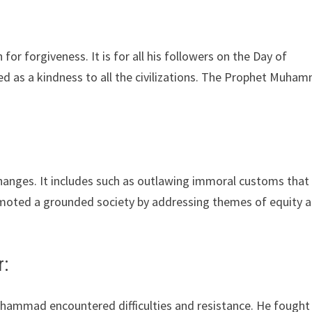
 forgiveness. It is for all his followers on the Day of
d as a kindness to all the civilizations. The Prophet Muha
nges. It includes such as outlawing immoral customs that
moted a grounded society by addressing themes of equity 
r:
ammad encountered difficulties and resistance. He fought 