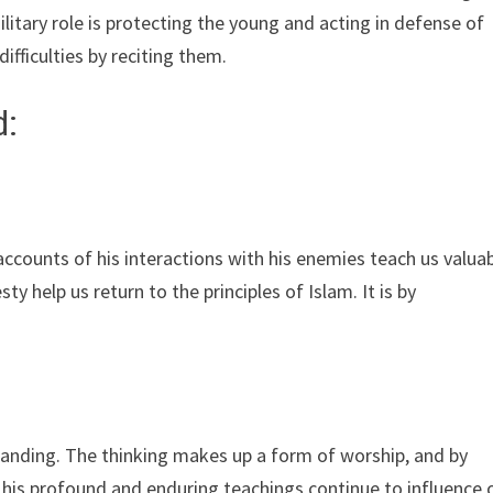
litary role is protecting the young and acting in defense of
ifficulties by reciting them.
d:
counts of his interactions with his enemies teach us valua
elp us return to the principles of Islam. It is by
anding. The thinking makes up a form of worship, and by
 his profound and enduring teachings continue to influence 