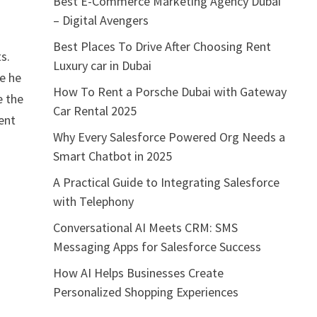
Best E-Commerce Marketing Agency Dubai
– Digital Avengers
Best Places To Drive After Choosing Rent
s.
Luxury car in Dubai
e he
How To Rent a Porsche Dubai with Gateway
e the
Car Rental 2025
ent
Why Every Salesforce Powered Org Needs a
Smart Chatbot in 2025
A Practical Guide to Integrating Salesforce
with Telephony
Conversational AI Meets CRM: SMS
Messaging Apps for Salesforce Success
How AI Helps Businesses Create
Personalized Shopping Experiences