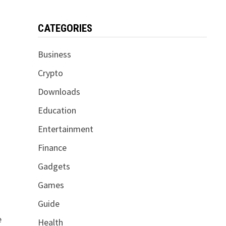
CATEGORIES
Business
Crypto
Downloads
Education
Entertainment
Finance
Gadgets
Games
Guide
e
Health