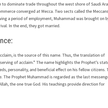
e to dominate trade throughout the west shore of Saudi Ara
commerce converged at Mecca. Two sects called the Meccan
ollowing a period of employment, Muhammad was brought on b
ival. In the end, they got married.
ance:
claim, is the source of this name. Thus, the translation of
ving of acclaim.” The name highlights the Prophet’s stat
s, personality, and beneficial effect on his fellow citizens.
ce. The Prophet Muhammad is regarded as the last messenge
Allah, the one true God. His teachings provide direction for