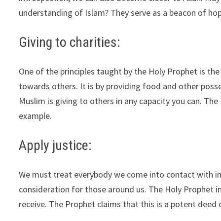
understanding of Islam? They serve as a beacon of hop
Giving to charities:
One of the principles taught by the Holy Prophet is the
towards others. It is by providing food and other poss
Muslim is giving to others in any capacity you can. Th
example.
Apply justice:
We must treat everybody we come into contact with in li
consideration for those around us. The Holy Prophet in
receive. The Prophet claims that this is a potent deed 