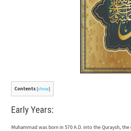
Contents
[
show
]
Early Years:
Muhammad was born in 570 A.D. into the Quraysh, the m