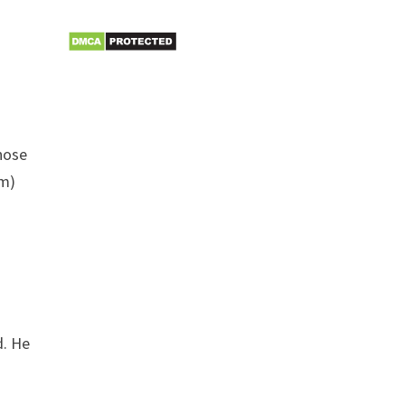
those
im)
s
d. He