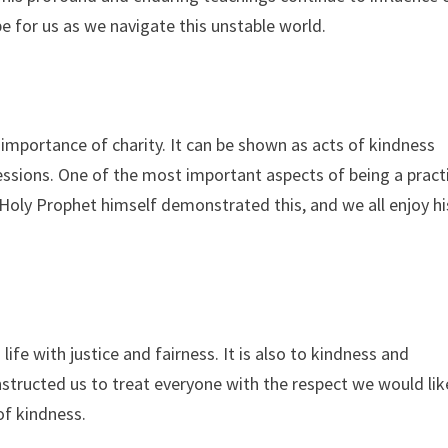
e for us as we navigate this unstable world.
 importance of charity. It can be shown as acts of kindness
essions. One of the most important aspects of being a pract
e Holy Prophet himself demonstrated this, and we all enjoy hi
fe with justice and fairness. It is also to kindness and
structed us to treat everyone with the respect we would lik
of kindness.