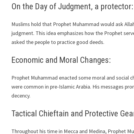
On the Day of Judgment, a protector:
Muslims hold that Prophet Muhammad would ask Allah for
judgment. This idea emphasizes how the Prophet serve
asked the people to practice good deeds.
Economic and Moral Changes:
Prophet Muhammad enacted some moral and social cha
were common in pre-Islamic Arabia. His messages pro
decency.
Tactical Chieftain and Protective Gea
Throughout his time in Mecca and Medina, Prophet Muh