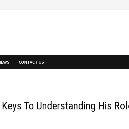
NEWS
CONTACT US
Keys To Understanding His Rol