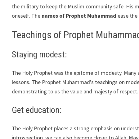
the military to keep the Muslim community safe. His mi
oneself. The
names of Prophet Muhammad
ease the d
Teachings of Prophet Muhamma
Staying modest:
The Holy Prophet was the epitome of modesty. Many ac
lessons. The Prophet Muhammad’s teachings on modesty h
demonstrating to us the value and majesty of respect.
Get education:
The Holy Prophet places a strong emphasis on underst
introspection, we can also become closer to Allah. May