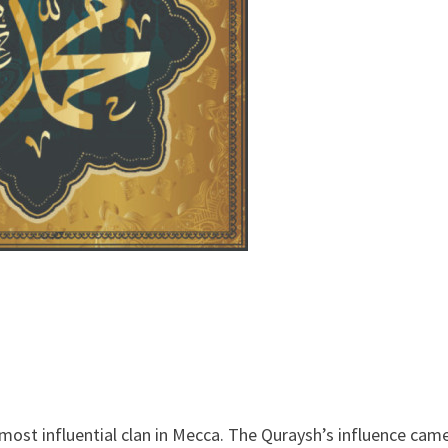
ost influential clan in Mecca. The Quraysh’s influence cam