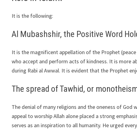
It is the following:
Al Mubashshir, the Positive Word Hol
It is the magnificent appellation of the Prophet (peac
who accept and perform acts of kindness. It is more a
during Rabi al Awwal. It is evident that the Prophet 
The spread of Tawhid, or monotheism
The denial of many religions and the oneness of God 
appeal to worship Allah alone placed a strong emphasi
serves as an inspiration to all humanity. He urged ever