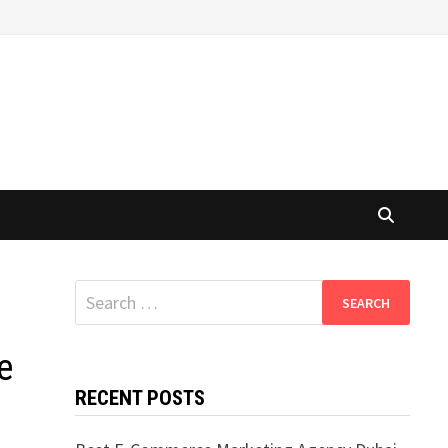
Search
for:
e
RECENT POSTS