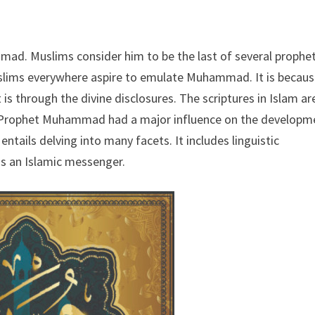
mad. Muslims consider him to be the last of several prophet
uslims everywhere aspire to emulate Muhammad. It is becaus
is through the divine disclosures. The scriptures in Islam ar
. Prophet Muhammad had a major influence on the developm
ntails delving into many facets. It includes linguistic
as an Islamic messenger.