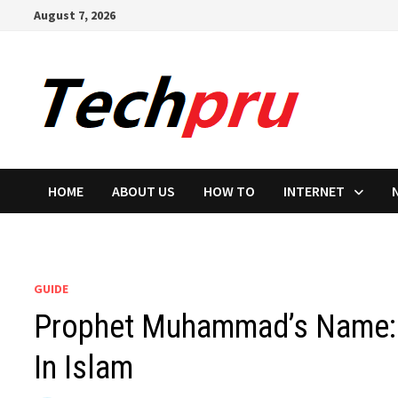
Skip
August 7, 2026
to
content
HOME
ABOUT US
HOW TO
INTERNET
GUIDE
Prophet Muhammad’s Name: 
In Islam