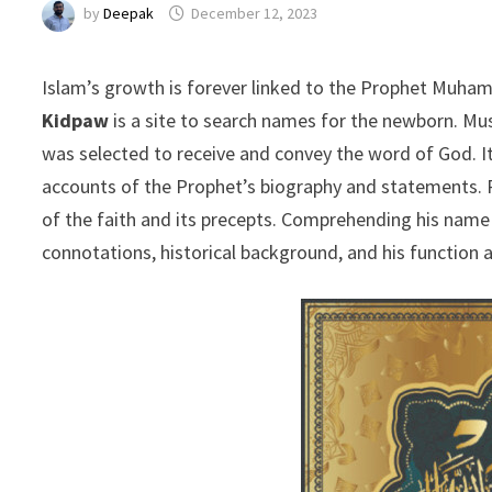
by
Deepak
December 12, 2023
Islam’s growth is forever linked to the Prophet Muham
Kidpaw
is a site to search names for the newborn. M
was selected to receive and convey the word of God. It 
accounts of the Prophet’s biography and statements
of the faith and its precepts. Comprehending his name e
connotations, historical background, and his function 