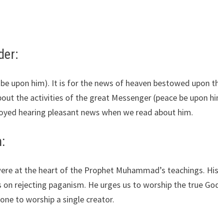
der:
e be upon him). It is for the news of heaven bestowed upon 
bout the activities of the great Messenger (peace be upon h
enjoyed hearing pleasant news when we read about him.
:
were at the heart of the Prophet Muhammad’s teachings. Hi
s on rejecting paganism. He urges us to worship the true Go
yone to worship a single creator.