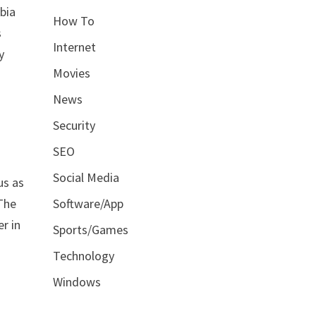
bia
How To
s
Internet
y
Movies
News
Security
SEO
Social Media
us as
 The
Software/App
r in
Sports/Games
Technology
Windows