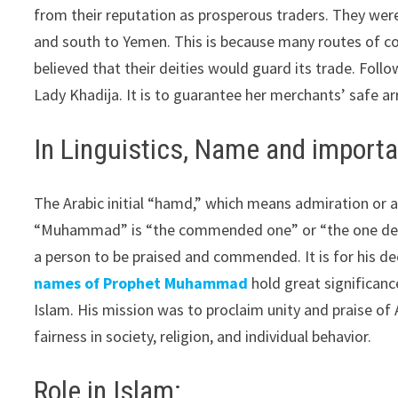
from their reputation as prosperous traders. They wer
and south to Yemen. This is because many routes of 
believed that their deities would guard its trade. F
Lady Khadija. It is to guarantee her merchants’ safe arr
In Linguistics, Name and import
The Arabic initial “hamd,” which means admiration or ac
“Muhammad” is “the commended one” or “the one deser
a person to be praised and commended. It is for his deed
names of Prophet Muhammad
hold great significan
Islam. His mission was to proclaim unity and praise of 
fairness in society, religion, and individual behavior.
Role in Islam: