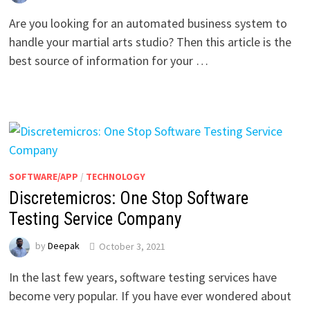
Are you looking for an automated business system to
handle your martial arts studio? Then this article is the
best source of information for your …
SOFTWARE/APP
/
TECHNOLOGY
Discretemicros: One Stop Software
Testing Service Company
by
Deepak
October 3, 2021
In the last few years, software testing services have
become very popular. If you have ever wondered about