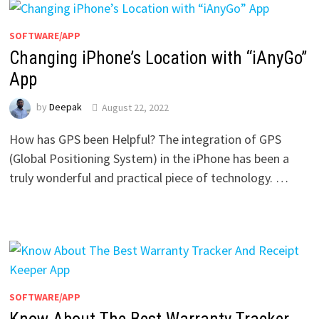
SOFTWARE/APP
Changing iPhone’s Location with “iAnyGo”
App
by
Deepak
August 22, 2022
How has GPS been Helpful? The integration of GPS
(Global Positioning System) in the iPhone has been a
truly wonderful and practical piece of technology. …
SOFTWARE/APP