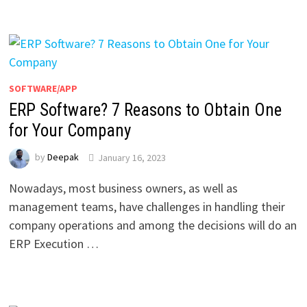
SOFTWARE/APP
ERP Software? 7 Reasons to Obtain One
for Your Company
by
Deepak
January 16, 2023
Nowadays, most business owners, as well as
management teams, have challenges in handling their
company operations and among the decisions will do an
ERP Execution …