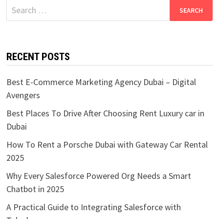
Search
for:
RECENT POSTS
Best E-Commerce Marketing Agency Dubai – Digital
Avengers
Best Places To Drive After Choosing Rent Luxury car in
Dubai
How To Rent a Porsche Dubai with Gateway Car Rental
2025
Why Every Salesforce Powered Org Needs a Smart
Chatbot in 2025
A Practical Guide to Integrating Salesforce with