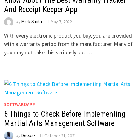
Know About The Best Warranty Tracker
And Receipt Keeper App
by
Mark Smith
May 7, 2022
With every electronic product you buy, you are provided
with a warranty period from the manufacturer. Many of
you may not take this seriously but …
SOFTWARE/APP
6 Things to Check Before Implementing
Martial Arts Management Software
by
Deepak
October 21, 2021