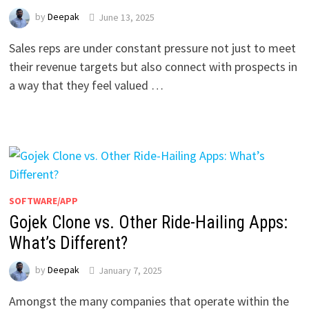
by
Deepak
June 13, 2025
Sales reps are under constant pressure not just to meet
their revenue targets but also connect with prospects in
a way that they feel valued …
SOFTWARE/APP
Gojek Clone vs. Other Ride-Hailing Apps:
What’s Different?
by
Deepak
January 7, 2025
Amongst the many companies that operate within the