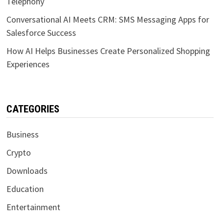
Telephony
Conversational AI Meets CRM: SMS Messaging Apps for
Salesforce Success
How AI Helps Businesses Create Personalized Shopping
Experiences
CATEGORIES
Business
Crypto
Downloads
Education
Entertainment