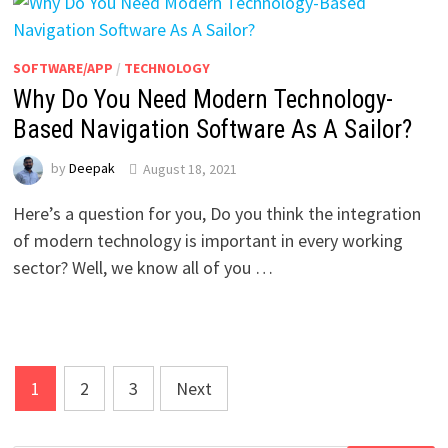
SOFTWARE/APP
/
TECHNOLOGY
Why Do You Need Modern Technology-
Based Navigation Software As A Sailor?
by
Deepak
August 18, 2021
Here’s a question for you, Do you think the integration
of modern technology is important in every working
sector? Well, we know all of you …
Posts
1
2
3
Next
pagination