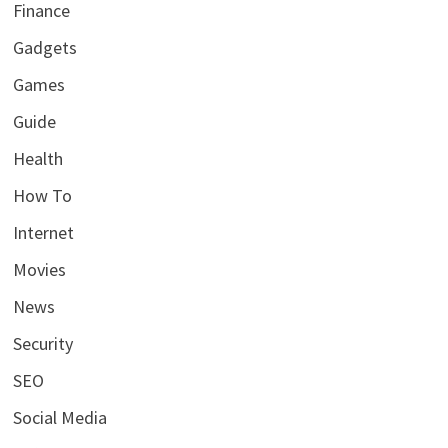
Finance
Gadgets
Games
Guide
Health
How To
Internet
Movies
News
Security
SEO
Social Media