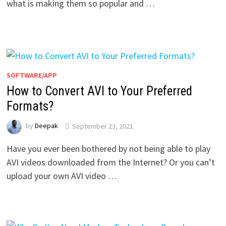
what is making them so popular and …
SOFTWARE/APP
How to Convert AVI to Your Preferred
Formats?
by
Deepak
September 23, 2021
Have you ever been bothered by not being able to play
AVI videos downloaded from the Internet? Or you can’t
upload your own AVI video …