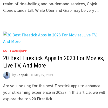
realm of ride-hailing and on-demand services, Gojek
Clone stands tall. While Uber and Grab may be very …
SOFTWARE/APP
20 Best Firestick Apps In 2023 For Movies,
Live TV, And More
by
Deepak
May 27, 2023
Are you looking for the best Firestick apps to enhance
your streaming experience in 2023? In this article, we will
explore the top 20 Firestick …