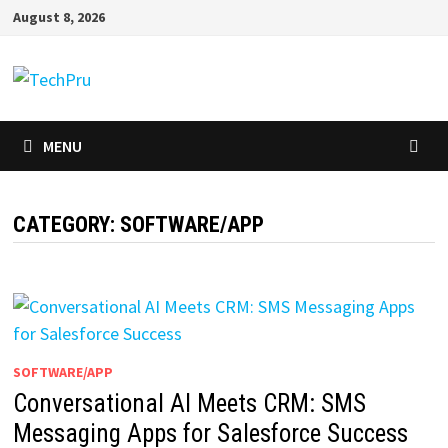
Skip
August 8, 2026
to
content
MENU
CATEGORY:
SOFTWARE/APP
SOFTWARE/APP
Conversational AI Meets CRM: SMS
Messaging Apps for Salesforce Success