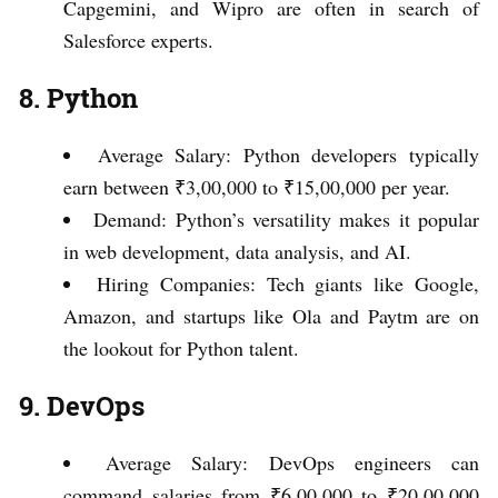
Capgemini, and Wipro are often in search of
Salesforce experts.
8. Python
Average Salary: Python developers typically
earn between ₹3,00,000 to ₹15,00,000 per year.
Demand: Python’s versatility makes it popular
in web development, data analysis, and AI.
Hiring Companies: Tech giants like Google,
Amazon, and startups like Ola and Paytm are on
the lookout for Python talent.
9. DevOps
Average Salary: DevOps engineers can
command salaries from ₹6,00,000 to ₹20,00,000