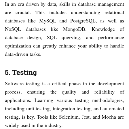
In an era driven by data, skills in database management
are crucial. This includes understanding relational
databases like MySQL and PostgreSQL, as well as
NoSQL databases like MongoDB. Knowledge of
database design, SQL querying, and performance
optimization can greatly enhance your ability to handle
data-driven tasks.
5. Testing
Software testing is a critical phase in the development
process, ensuring the quality and reliability of
applications. Learning various testing methodologies,
including unit testing, integration testing, and automated
testing, is key. Tools like Selenium, Jest, and Mocha are
widely used in the industry.