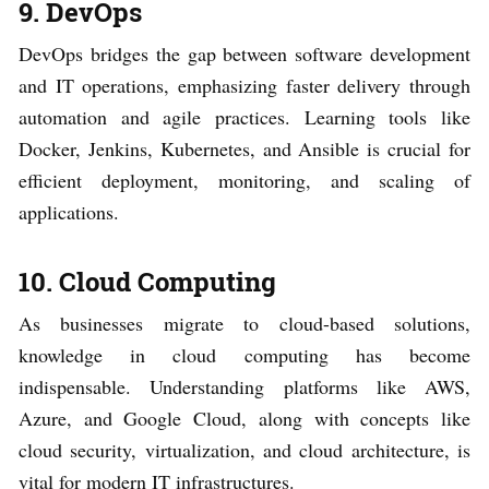
9. DevOps
DevOps bridges the gap between software development
and IT operations, emphasizing faster delivery through
automation and agile practices. Learning tools like
Docker, Jenkins, Kubernetes, and Ansible is crucial for
efficient deployment, monitoring, and scaling of
applications.
10. Cloud Computing
As businesses migrate to cloud-based solutions,
knowledge in cloud computing has become
indispensable. Understanding platforms like AWS,
Azure, and Google Cloud, along with concepts like
cloud security, virtualization, and cloud architecture, is
vital for modern IT infrastructures.