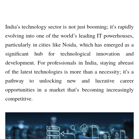
India’s technology sector is not just booming; it’s rapidly
evolving into one of the world’s leading IT powerhouses,
particularly in cities like Noida, which has emerged as a
significant hub for technological innovation and
development. For professionals in India, staying abreast
of the latest technologies is more than a necessity; it’s a
pathway to unlocking new and lucrative career
opportunities in a market that’s becoming increasingly
competitive.