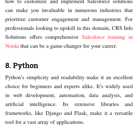
how to customize and implement Salesforce solutions
can make you invaluable in numerous industries that
prioritize customer engagement and management. For
professionals looking to upskill in this domain, CRS Info
Solutions offers comprehensive
Salesforce training in
Noida
that can be a game-changer for your career.
8. Python
Python’s simplicity and readability make it an excellent
choice for beginners and experts alike. It’s widely used
in web development, automation, data analysis, and
artificial intelligence. Its extensive libraries and
frameworks, like Django and Flask, make it a versatile
tool for a vast array of applications.