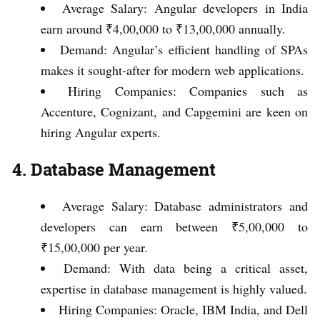
Average Salary: Angular developers in India
earn around ₹4,00,000 to ₹13,00,000 annually.
Demand: Angular’s efficient handling of SPAs
makes it sought-after for modern web applications.
Hiring Companies: Companies such as
Accenture, Cognizant, and Capgemini are keen on
hiring Angular experts.
4. Database Management
Average Salary: Database administrators and
developers can earn between ₹5,00,000 to
₹15,00,000 per year.
Demand: With data being a critical asset,
expertise in database management is highly valued.
Hiring Companies: Oracle, IBM India, and Dell