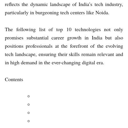
reflects the dynamic landscape of India’s tech industry,
particularly in burgeoning tech centers like Noida.
The following list of top 10 technologies not only
promises substantial career growth in India but also
positions professionals at the forefront of the evolving
tech landscape, ensuring their skills remain relevant and
in high demand in the ever-changing digital era.
Contents