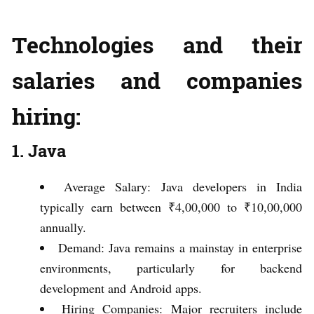
Technologies and their
salaries and companies
hiring:
1. Java
Average Salary: Java developers in India
typically earn between ₹4,00,000 to ₹10,00,000
annually.
Demand: Java remains a mainstay in enterprise
environments, particularly for backend
development and Android apps.
Hiring Companies: Major recruiters include