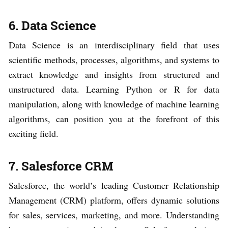
6. Data Science
Data Science is an interdisciplinary field that uses
scientific methods, processes, algorithms, and systems to
extract knowledge and insights from structured and
unstructured data. Learning Python or R for data
manipulation, along with knowledge of machine learning
algorithms, can position you at the forefront of this
exciting field.
7. Salesforce CRM
Salesforce, the world’s leading Customer Relationship
Management (CRM) platform, offers dynamic solutions
for sales, services, marketing, and more. Understanding