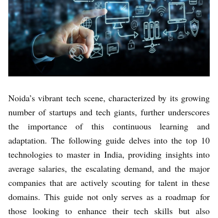
Noida’s vibrant tech scene, characterized by its growing
number of startups and tech giants, further underscores
the importance of this continuous learning and
adaptation. The following guide delves into the top 10
technologies to master in India, providing insights into
average salaries, the escalating demand, and the major
companies that are actively scouting for talent in these
domains. This guide not only serves as a roadmap for
those looking to enhance their tech skills but also