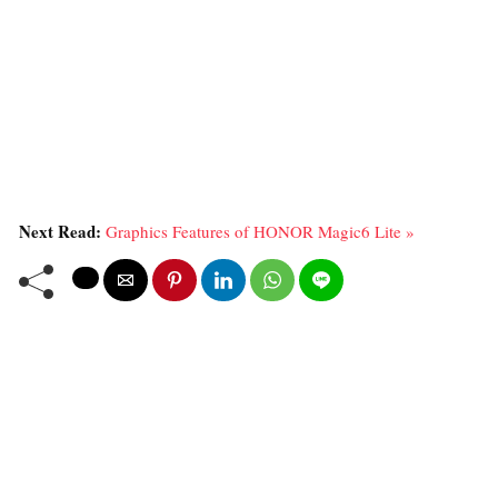
Next Read:
Graphics Features of HONOR Magic6 Lite »