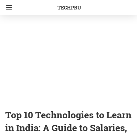
TECHPRU
Top 10 Technologies to Learn
in India: A Guide to Salaries,