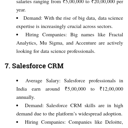
salaries ranging from ₹5,00,000 to ₹20,00,000 per
year.
Demand: With the rise of big data, data science
expertise is increasingly crucial across sectors.
Hiring Companies: Big names like Fractal
Analytics, Mu Sigma, and Accenture are actively
looking for data science professionals.
7. Salesforce CRM
Average Salary: Salesforce professionals in
India earn around ₹5,00,000 to ₹12,00,000
annually.
Demand: Salesforce CRM skills are in high
demand due to the platform’s widespread adoption.
Hiring Companies: Companies like Deloitte,