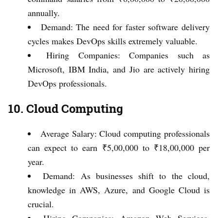
annually.
Demand: The need for faster software delivery
cycles makes DevOps skills extremely valuable.
Hiring Companies: Companies such as
Microsoft, IBM India, and Jio are actively hiring
DevOps professionals.
10. Cloud Computing
Average Salary: Cloud computing professionals
can expect to earn ₹5,00,000 to ₹18,00,000 per
year.
Demand: As businesses shift to the cloud,
knowledge in AWS, Azure, and Google Cloud is
crucial.
Hiring Companies: Amazon Web Services,