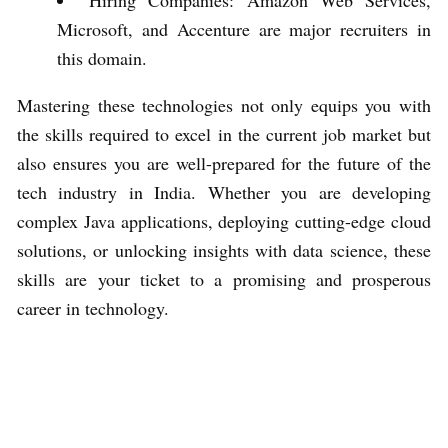
Microsoft, and Accenture are major recruiters in
this domain.
Mastering these technologies not only equips you with
the skills required to excel in the current job market but
also ensures you are well-prepared for the future of the
tech industry in India. Whether you are developing
complex Java applications, deploying cutting-edge cloud
solutions, or unlocking insights with data science, these
skills are your ticket to a promising and prosperous
career in technology.