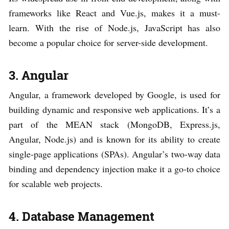
frameworks like React and Vue.js, makes it a must-
learn. With the rise of Node.js, JavaScript has also
become a popular choice for server-side development.
3. Angular
Angular, a framework developed by Google, is used for
building dynamic and responsive web applications. It’s a
part of the MEAN stack (MongoDB, Express.js,
Angular, Node.js) and is known for its ability to create
single-page applications (SPAs). Angular’s two-way data
binding and dependency injection make it a go-to choice
for scalable web projects.
4. Database Management