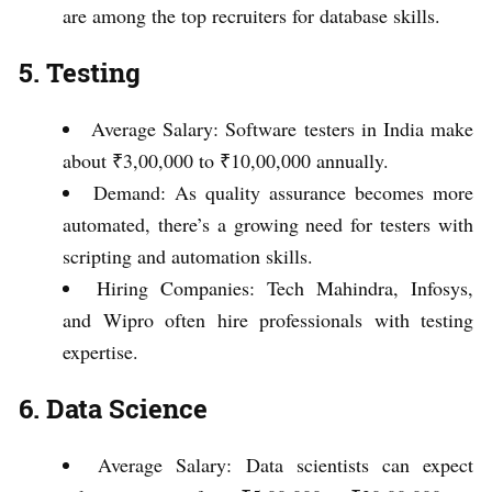
are among the top recruiters for database skills.
5. Testing
Average Salary: Software testers in India make
about ₹3,00,000 to ₹10,00,000 annually.
Demand: As quality assurance becomes more
automated, there’s a growing need for testers with
scripting and automation skills.
Hiring Companies: Tech Mahindra, Infosys,
and Wipro often hire professionals with testing
expertise.
6. Data Science
Average Salary: Data scientists can expect