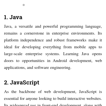
1. Java
Java, a versatile and powerful programming language,
remains a cornerstone in enterprise environments. Its
platform independence and robust frameworks make it
ideal for developing everything from mobile apps to
large-scale enterprise systems. Learning Java opens
doors to opportunities in Android development, web
applications, and software engineering.
2. JavaScript
As the backbone of web development, JavaScript is
essential for anyone looking to build interactive websites.
Its widespread use in front-end development, along with