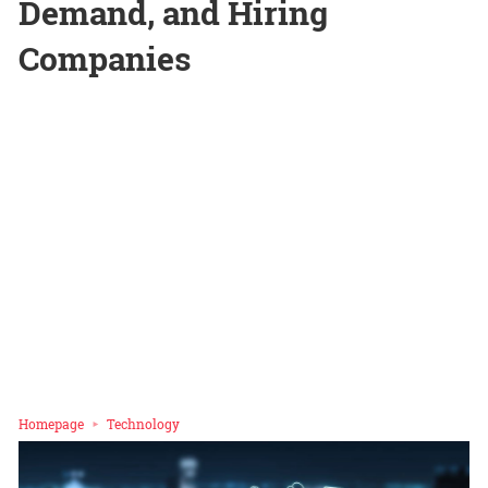
Demand, and Hiring
Companies
Homepage
Technology