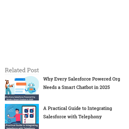
Related Post
Why Every Salesforce Powered Org
Needs a Smart Chatbot in 2025
A Practical Guide to Integrating
Salesforce with Telephony