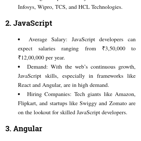
Infosys, Wipro, TCS, and HCL Technologies.
2. JavaScript
Average Salary: JavaScript developers can
expect salaries ranging from ₹3,50,000 to
₹12,00,000 per year.
Demand: With the web’s continuous growth,
JavaScript skills, especially in frameworks like
React and Angular, are in high demand.
Hiring Companies: Tech giants like Amazon,
Flipkart, and startups like Swiggy and Zomato are
on the lookout for skilled JavaScript developers.
3. Angular