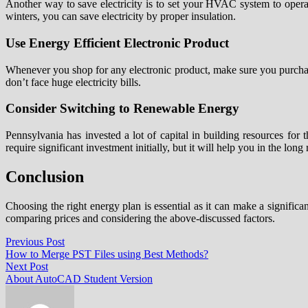
Another way to save electricity is to set your HVAC system to operate
winters, you can save electricity by proper insulation.
Use Energy Efficient Electronic Product
Whenever you shop for any electronic product, make sure you purchase o
don’t face huge electricity bills.
Consider Switching to Renewable Energy
Pennsylvania has invested a lot of capital in building resources for
require significant investment initially, but it will help you in the long 
Conclusion
Choosing the right energy plan is essential as it can make a signific
comparing prices and considering the above-discussed factors.
Post
Previous
Previous Post
post:
How to Merge PST Files using Best Methods?
navigation
Next
Next Post
post:
About AutoCAD Student Version