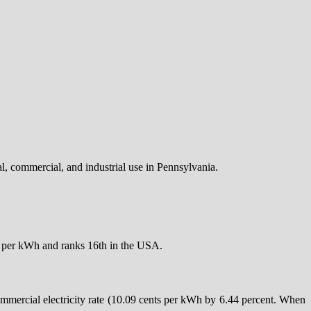
ial, commercial, and industrial use in Pennsylvania.
nts per kWh and ranks 16th in the USA.
ommercial electricity rate (10.09 cents per kWh by 6.44 percent. When