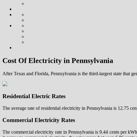
Cost Of Electricity in Pennsylvania
After Texas and Florida, Pennsylvania is the third-largest state that ge
Residential Electric Rates
The average rate of residential electricity in Pennsylvania is 12.75 c
Commercial Electricity Rates
The commercial electricity rate in Pennsylvania is 9.44 cents per kW