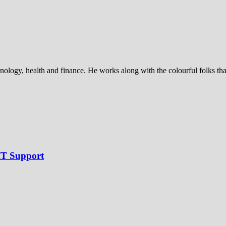
nology, health and finance. He works along with the colourful folks that 
IT Support