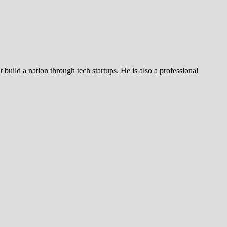
build a nation through tech startups. He is also a professional