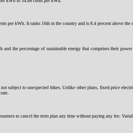
s per kWh to 34.88 cents per kWh.
cents per kWh. It ranks 16th in the country and is 8.4 percent above the
th and the percentage of sustainable energy that comprises their pow
 is not subject to unexpected hikes. Unlike other plans, fixed-price elec
rate.
onsumers to cancel the term plan any time without paying any fee. Variable-