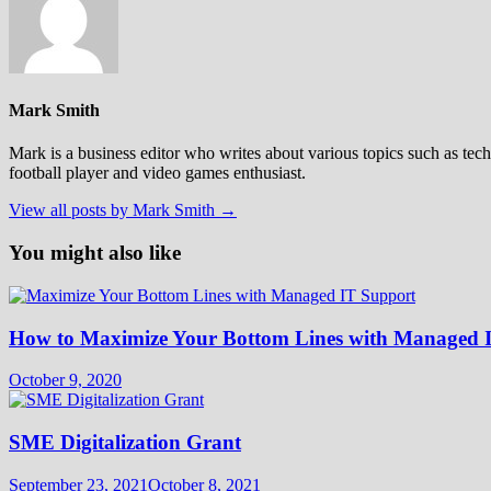
Mark Smith
Mark is a business editor who writes about various topics such as tech
football player and video games enthusiast.
View all posts by Mark Smith →
You might also like
How to Maximize Your Bottom Lines with Managed 
October 9, 2020
SME Digitalization Grant
September 23, 2021
October 8, 2021