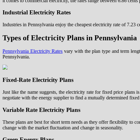
it comes to commercial electricity, the rates range between 6.86 cent
Industrial Electricity Rates
Industries in Pennsylvania enjoy the cheapest electricity rate of 7.23 
Types of Electricity Plans in Pennsylvania
Pennsylvania Electricity Rates
vary with the plan type and term leng
Pennsylvania.
Fixed-Rate Electricity Plans
Just like the name suggests, the electricity rate for fixed price plans
negotiate with the energy supplier to find a mutually determined fixed 
Variable Rate Electricity Plans
These plans are best for short term needs as they offer flexibility to c
change with the market fluctuation and change in seasonality.
Green Energy Plans