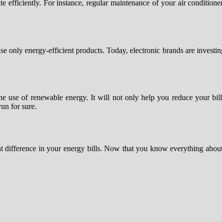
 efficiently. For instance, regular maintenance of your air conditione
nly energy-efficient products. Today, electronic brands are investing a
 the use of renewable energy. It will not only help you reduce your bi
run for sure.
ant difference in your energy bills. Now that you know everything abou