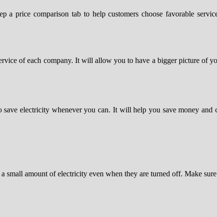
eep a price comparison tab to help customers choose favorable service
ervice of each company. It will allow you to have a bigger picture of yo
 to save electricity whenever you can. It will help you save money an
 a small amount of electricity even when they are turned off. Make sure