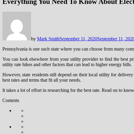
Everything You Need To Know About Electr
by
Mark Smith
September 11, 2020
September 11, 202
Pennsylvania is one such state where you can choose from many compet
You can look elsewhere from your utility provider to find the best p
utility rate hikes and other factors that can lead to higher energy bills.
However, state residents still depend on their local utility for deliv
best rates and terms that fit all your needs.
It takes a lot of effort in researching for the best rate. Read on to k
Contents