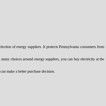
election of energy suppliers. It protects Pennsylvania consumers from
th many choices around energy suppliers, you can buy electricity at the
u can make a better purchase decision.