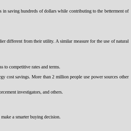
s in saving hundreds of dollars while contributing to the betterment of
r different from their utility. A similar measure for the use of natural
ss to competitive rates and terms.
rgy cost savings. More than 2 million people use power sources other
orcement investigators, and others.
o make a smarter buying decision.