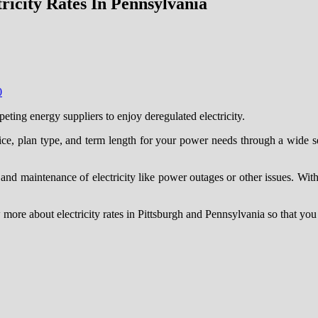
icity Rates In Pennsylvania
0
ing energy suppliers to enjoy deregulated electricity.
rice, plan type, and term length for your power needs through a wide s
ery and maintenance of electricity like power outages or other issues. Wi
now more about electricity rates in Pittsburgh and Pennsylvania so that yo