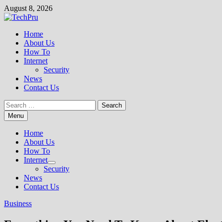
Skip
August 8, 2026
to
content
Home
About Us
How To
Internet
Security
News
Contact Us
Search
for:
Menu
Home
About Us
How To
Internet
Show
Security
sub
News
menu
Contact Us
Business