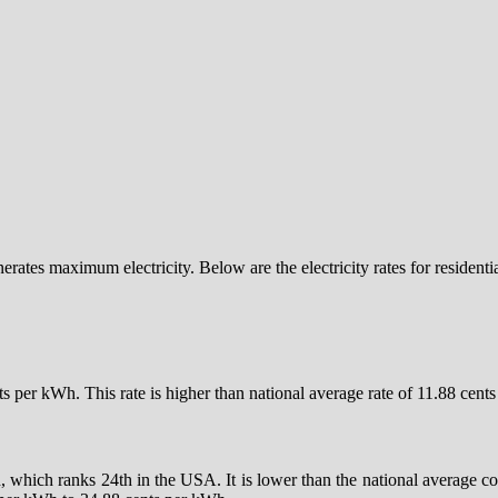
nerates maximum electricity. Below are the electricity rates for resident
ents per kWh. This rate is higher than national average rate of 11.88 ce
h, which ranks 24th in the USA. It is lower than the national average c