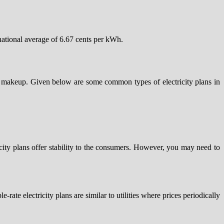
 national average of 6.67 cents per kWh.
er makeup. Given below are some common types of electricity plans in
tricity plans offer stability to the consumers. However, you may need to
rate electricity plans are similar to utilities where prices periodically