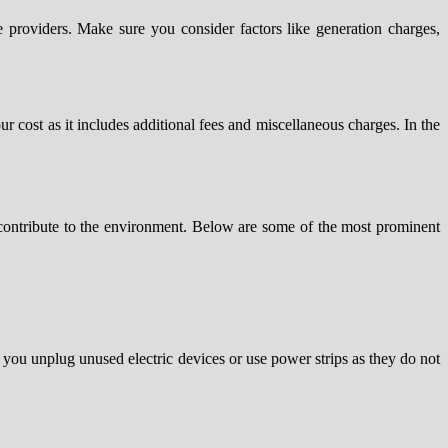
 providers. Make sure you consider factors like generation charges,
ur cost as it includes additional fees and miscellaneous charges. In the
d contribute to the environment. Below are some of the most prominent
 you unplug unused electric devices or use power strips as they do not