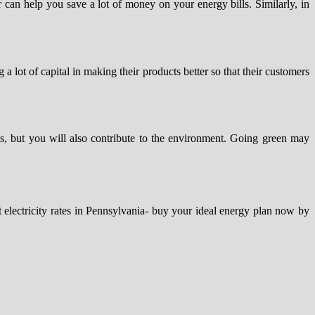
r can help you save a lot of money on your energy bills. Similarly, in
 lot of capital in making their products better so that their customers
lls, but you will also contribute to the environment. Going green may
t electricity rates in Pennsylvania- buy your ideal energy plan now by