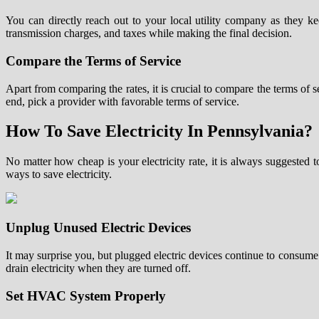
You can directly reach out to your local utility company as they k
transmission charges, and taxes while making the final decision.
Compare the Terms of Service
Apart from comparing the rates, it is crucial to compare the terms of s
end, pick a provider with favorable terms of service.
How To Save Electricity In Pennsylvania?
No matter how cheap is your electricity rate, it is always suggested
ways to save electricity.
Unplug Unused Electric Devices
It may surprise you, but plugged electric devices continue to consume
drain electricity when they are turned off.
Set HVAC System Properly