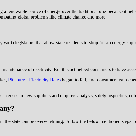
g a renewable source of energy over the traditional one because it help
combating global problems like climate change and more.
nia legislators that allow state residents to shop for an energy supplie
d maintenance of electricity. But this act helped consumers to have acce
rket,
Pittsburgh Electricity Rates
began to fall, and consumers gain ene
 licenses to new suppliers and employs analysts, safety inspectors, enf
pany?
r in the state can be overwhelming. Follow the below-mentioned steps t