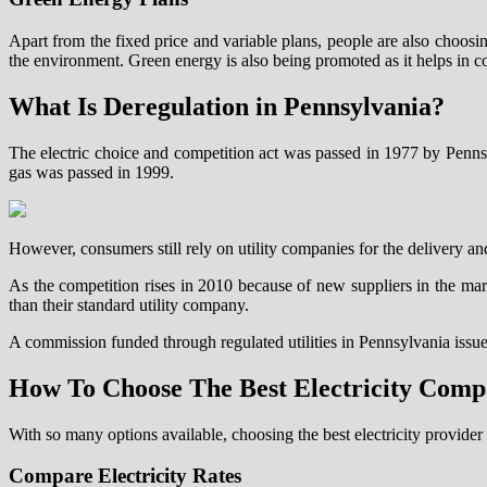
Apart from the fixed price and variable plans, people are also choosin
the environment. Green energy is also being promoted as it helps in 
What Is Deregulation in Pennsylvania?
The electric choice and competition act was passed in 1977 by Pennsylva
gas was passed in 1999.
However, consumers still rely on utility companies for the delivery an
As the competition rises in 2010 because of new suppliers in the ma
than their standard utility company.
A commission funded through regulated utilities in Pennsylvania issues
How To Choose The Best Electricity Com
With so many options available, choosing the best electricity provide
Compare Electricity Rates