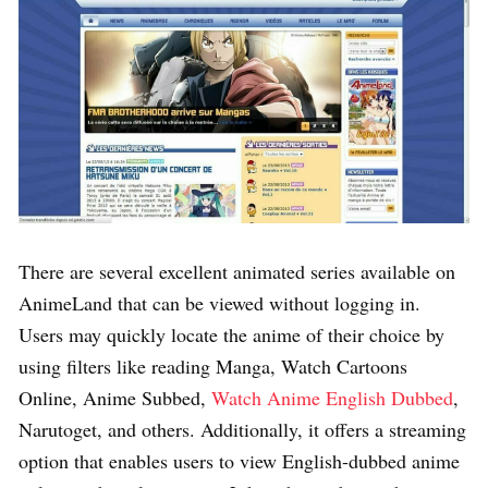
There are several excellent animated series available on
AnimeLand that can be viewed without logging in.
Users may quickly locate the anime of their choice by
using filters like reading Manga, Watch Cartoons
Online, Anime Subbed,
Watch Anime English Dubbed
,
Narutoget, and others. Additionally, it offers a streaming
option that enables users to view English-dubbed anime