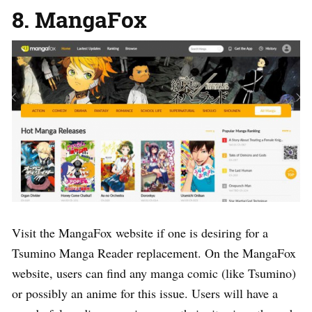
8. MangaFox
Visit the MangaFox website if one is desiring for a
Tsumino Manga Reader replacement. On the MangaFox
website, users can find any manga comic (like Tsumino)
or possibly an anime for this issue. Users will have a