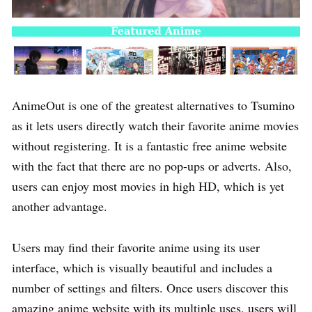
AnimeOut is one of the greatest alternatives to Tsumino
as it lets users directly watch their favorite anime movies
without registering. It is a fantastic free anime website
with the fact that there are no pop-ups or adverts. Also,
users can enjoy most movies in high HD, which is yet
another advantage.
Users may find their favorite anime using its user
interface, which is visually beautiful and includes a
number of settings and filters. Once users discover this
amazing anime website with its multiple uses, users will