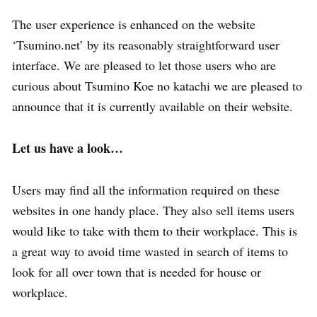
The user experience is enhanced on the website
‘Tsumino.net’ by its reasonably straightforward user
interface. We are pleased to let those users who are
curious about Tsumino Koe no katachi we are pleased to
announce that it is currently available on their website.
Let us have a look…
Users may find all the information required on these
websites in one handy place. They also sell items users
would like to take with them to their workplace. This is
a great way to avoid time wasted in search of items to
look for all over town that is needed for house or
workplace.