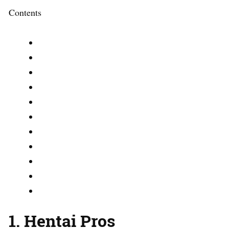
Contents
1. Hentai Pros