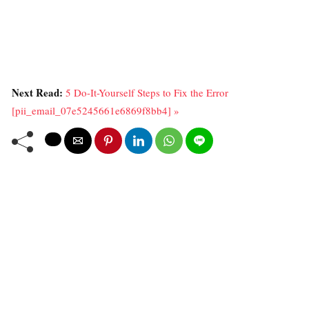
Next Read:
5 Do-It-Yourself Steps to Fix the Error
[pii_email_07e5245661e6869f8bb4] »