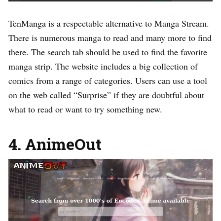
TenManga is a respectable alternative to Manga Stream.
There is numerous manga to read and many more to find
there. The search tab should be used to find the favorite
manga strip. The website includes a big collection of
comics from a range of categories. Users can use a tool
on the web called “Surprise” if they are doubtful about
what to read or want to try something new.
4. AnimeOut