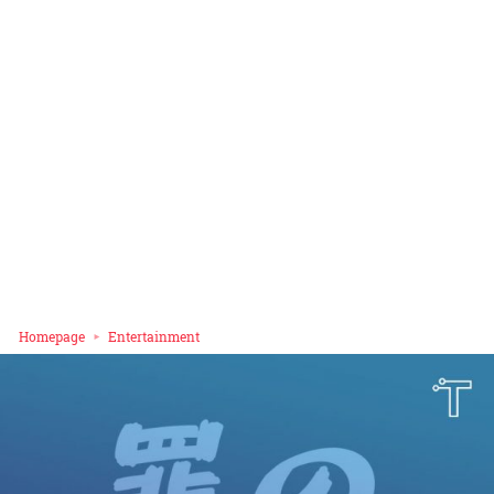
Homepage
Entertainment