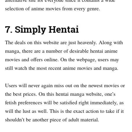
selection of anime movies from every genre.
7. Simply Hentai
The deals on this website are just heavenly. Along with
manga, there are a number of desirable hentai anime
movies and offers online. On the webpage, users may
still watch the most recent anime movies and manga.
Users will never again miss out on the newest movies or
the best prices. On this hentai manga website, one’s
fetish preferences will be satisfied right immediately, as
will the lust as well. This is the exact action to take if it
shouldn’t be another piece of adult material.