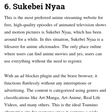
6. Sukebei Nyaa
This is the most preferred anime streaming website for
free, high-quality episodes of animated television shows
and motion pictures is Sukebei Nyaa, which has been
around for a while. In this situation, Sukebei Nyaa is a
lifesaver for anime aficionados. The only place online
where users can find anime movies and yes, users can
use everything without the need to register.
With an ad blocker plugin and the brave browser, it
functions flawlessly without any interruptions or
advertising. The content is categorized using genres and
classifications like Art-Manga, Art-Anime, Real Life
Videos, and many others. This is the ideal Tsumino
alternative site for everyone since it contains a wide