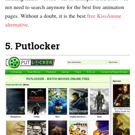
not need to search anymore for the best free animation
pages. Without a doubt, it is the best
free KissAnime
alternative
.
5. Putlocker