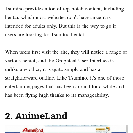
Tsumino provides a ton of top-notch content, including
hentai, which most websites don’t have since it is
intended for adults only. But this is the way to go if
users are looking for Tsumino hentai.
When users first visit the site, they will notice a range of
various hentai, and the Graphical User Interface is
unlike any other; it is quite simple and has a
straightforward outline. Like Tsumino, it’s one of those
entertaining pages that has been around for a while and
has been flying high thanks to its manageability.
2. AnimeLand