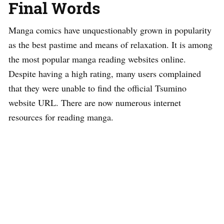
Final Words
Manga comics have unquestionably grown in popularity
as the best pastime and means of relaxation. It is among
the most popular manga reading websites online.
Despite having a high rating, many users complained
that they were unable to find the official Tsumino
website URL. There are now numerous internet
resources for reading manga.