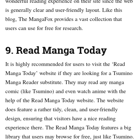
wonderful reading experience on their site since the web
is generally clear and user-friendly layout. Like this
blog, The MangaFox provides a vast collection that
users can use for free for research.
9. Read Manga Today
It is highly recommended for users to visit the ‘Read
Manga Today’ website if they are looking for a Tsumino
Manga Reader substitute. They may read any manga
comic (like Tsumino) and even watch anime with the
help of the Read Manga Today website. The website
does feature a rather tidy, clean, and user-friendly
design, ensuring that visitors have a nice reading
experience there. The Read Manga Today features a big
library that users may browse for free, just like Tsumino.