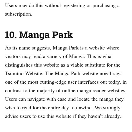
Users may do this without registering or purchasing a
subscription.
10. Manga Park
As its name suggests, Manga Park is a website where
visitors may read a variety of Manga. This is what
distinguishes this website as a viable substitute for the
Tsumino Website. The Manga Park website now brags
one of the most cutting-edge user interfaces out today, in
contrast to the majority of online manga reader websites.
Users can navigate with ease and locate the manga they
wish to read for the entire day to unwind. We strongly
advise users to use this website if they haven’t already.