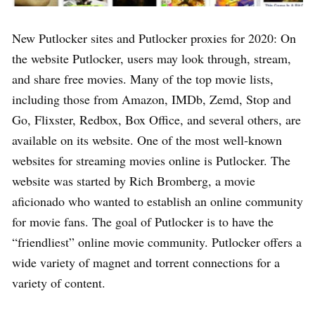
New Putlocker sites and Putlocker proxies for 2020: On
the website Putlocker, users may look through, stream,
and share free movies. Many of the top movie lists,
including those from Amazon, IMDb, Zemd, Stop and
Go, Flixster, Redbox, Box Office, and several others, are
available on its website. One of the most well-known
websites for streaming movies online is Putlocker. The
website was started by Rich Bromberg, a movie
aficionado who wanted to establish an online community
for movie fans. The goal of Putlocker is to have the
“friendliest” online movie community. Putlocker offers a
wide variety of magnet and torrent connections for a
variety of content.