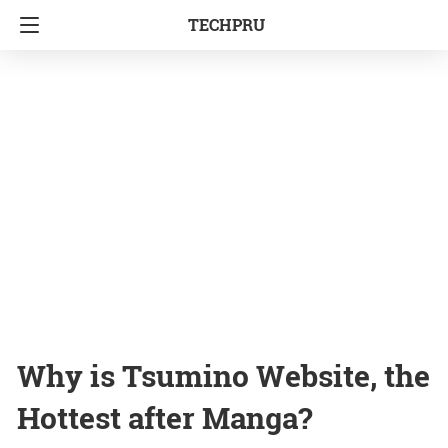
TECHPRU
Why is Tsumino Website, the
Hottest after Manga?