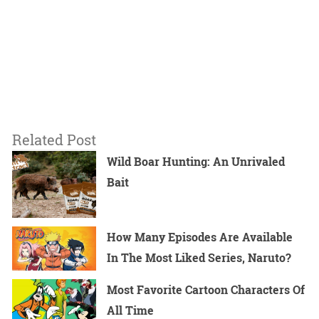
Related Post
Wild Boar Hunting: An Unrivaled
Bait
How Many Episodes Are Available
In The Most Liked Series, Naruto?
Most Favorite Cartoon Characters Of
All Time