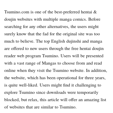
Tsumino.com is one of the best-preferred hentai &
doujin websites with multiple manga comics. Before
searching for any other alternatives, the users might
surely know that the fad for the original site was too
much to believe. The top English dujinshi and manga
are offered to new users through the free hentai doujin
reader web program Tsumino. Users will be presented
with a vast range of Mangas to choose from and read
online when they visit the Tsumino website. In addition,
the website, which has been operational for three years,
is quite well-liked. Users might find it challenging to
explore Tsumino since downloads were temporarily
blocked, but relax, this article will offer an amazing list
of websites that are similar to Tsumino.