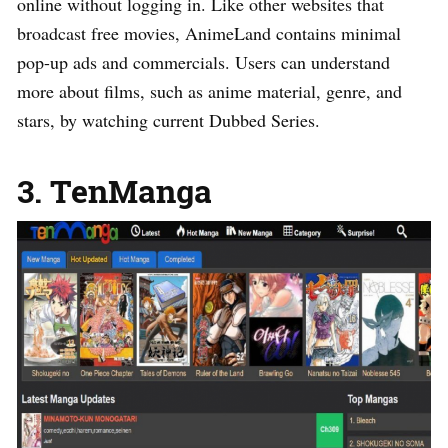
online without logging in. Like other websites that
broadcast free movies, AnimeLand contains minimal
pop-up ads and commercials. Users can understand
more about films, such as anime material, genre, and
stars, by watching current Dubbed Series.
3. TenManga