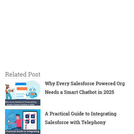
Related Post
Why Every Salesforce Powered Org
Needs a Smart Chatbot in 2025
A Practical Guide to Integrating
Salesforce with Telephony