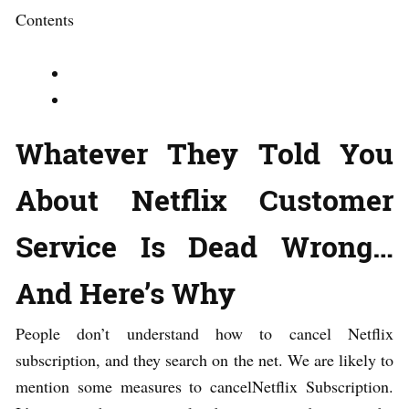
Contents
Whatever They Told You
About Netflix Customer
Service Is Dead Wrong…
And Here’s Why
People don’t understand how to cancel Netflix
subscription, and they search on the net. We are likely to
mention some measures to cancelNetflix Subscription.