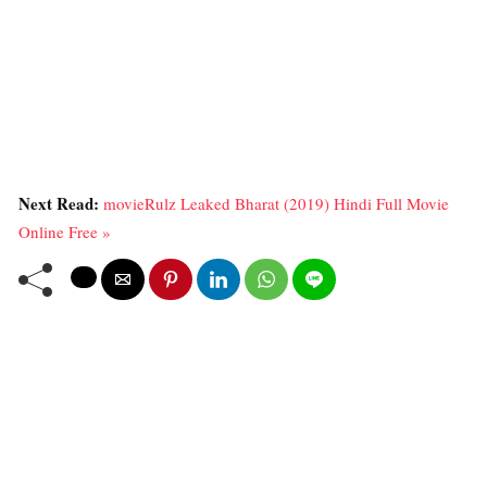
Next Read:
movieRulz Leaked Bharat (2019) Hindi Full Movie
Online Free »