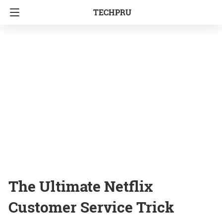
TECHPRU
The Ultimate Netflix
Customer Service Trick