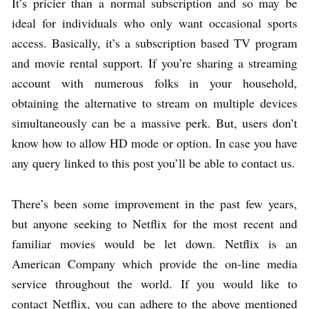
It’s pricier than a normal subscription and so may be
ideal for individuals who only want occasional sports
access. Basically, it’s a subscription based TV program
and movie rental support. If you’re sharing a streaming
account with numerous folks in your household,
obtaining the alternative to stream on multiple devices
simultaneously can be a massive perk. But, users don’t
know how to allow HD mode or option. In case you have
any query linked to this post you’ll be able to contact us.
There’s been some improvement in the past few years,
but anyone seeking to Netflix for the most recent and
familiar movies would be let down. Netflix is an
American Company which provide the on-line media
service throughout the world. If you would like to
contact Netflix, you can adhere to the above mentioned