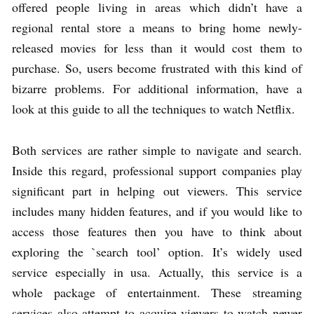
offered people living in areas which didn’t have a
regional rental store a means to bring home newly-
released movies for less than it would cost them to
purchase. So, users become frustrated with this kind of
bizarre problems. For additional information, have a
look at this guide to all the techniques to watch Netflix.
Both services are rather simple to navigate and search.
Inside this regard, professional support companies play
significant part in helping out viewers. This service
includes many hidden features, and if you would like to
access those features then you have to think about
exploring the `search tool’ option. It’s widely used
service especially in usa. Actually, this service is a
whole package of entertainment. These streaming
services also attempt to acquire viewers to watch newer