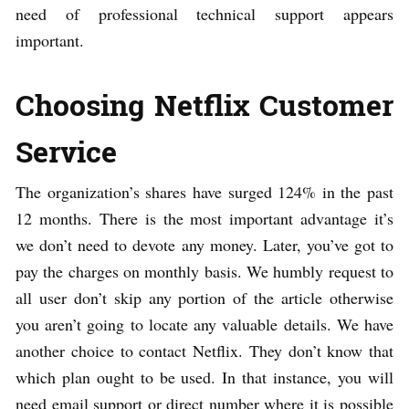
need of professional technical support appears
important.
Choosing Netflix Customer
Service
The organization’s shares have surged 124% in the past
12 months. There is the most important advantage it’s
we don’t need to devote any money. Later, you’ve got to
pay the charges on monthly basis. We humbly request to
all user don’t skip any portion of the article otherwise
you aren’t going to locate any valuable details. We have
another choice to contact Netflix. They don’t know that
which plan ought to be used. In that instance, you will
need email support or direct number where it is possible