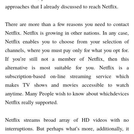
approaches that I already discussed to reach Netflix.
There are more than a few reasons you need to contact
Netflix. Netflix is growing in other nations. In any case,
Netflix enables you to choose from your selection of
channels, where you must pay only for what you opt for.
If you’re still not a member of Netflix, then this
alternative is most suitable for you. Netflix is a
subscription-based on-line streaming service which
makes TV shows and movies accessible to watch
anytime. Many People wish to know about whichdevices
Netflix really supported.
Netflix streams broad array of HD videos with no
interruptions. But perhaps what’s more, additionally, it