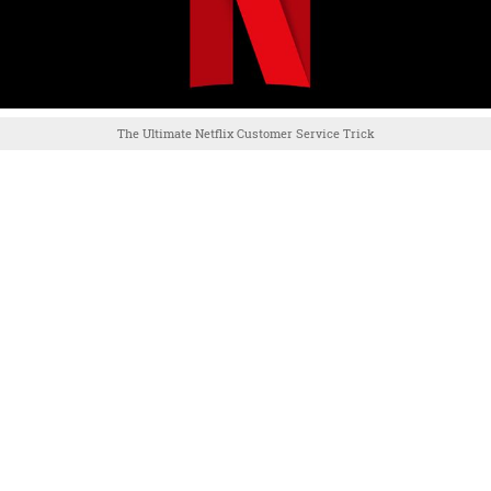
The Ultimate Netflix Customer Service Trick