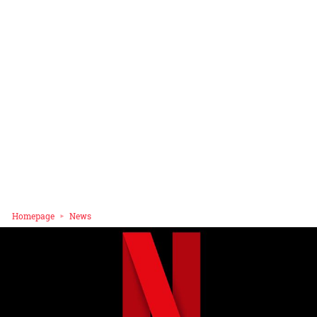
Homepage
News