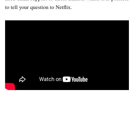
to tell your question to Netflix.