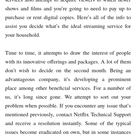
shows and films and you’re going to need to pay up to
purchase or rent digital copies. Here’s all of the info to
assist you decide what’s the ideal streaming service for
your household.
Time to time, it attempts to draw the interest of people
with its innovative offerings and packages. A lot of them
don’t wish to decide on the second month. Being an
advantageous company, it’s developing a prominent
place among other beneficial services. For a number of
us, it’s long since gone. We attempt to sort out your
problem when possible. If you encounter any issue that’s
mentioned previously, contact Netflix Technical Support
and receive a resolution instantly. Some of the typical
issues become eradicated on own, but in some instances