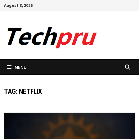
Skip
August 8, 2026
to
content
MENU
TAG:
NETFLIX