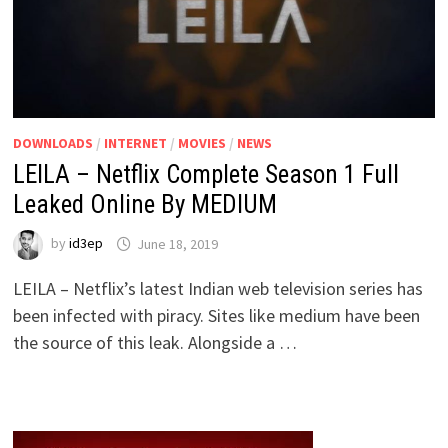
DOWNLOADS
/
INTERNET
/
MOVIES
/
NEWS
LEILA – Netflix Complete Season 1 Full
Leaked Online By MEDIUM
by
id3ep
June 18, 2019
LEILA – Netflix’s latest Indian web television series has
been infected with piracy. Sites like medium have been
the source of this leak. Alongside a …