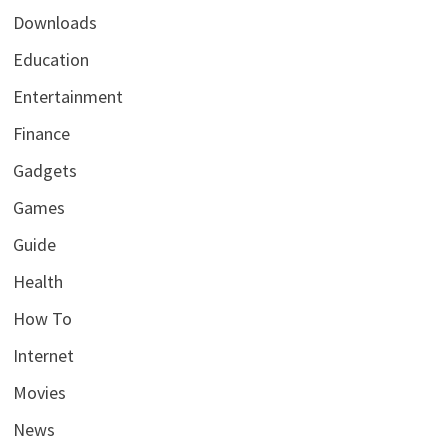
Downloads
Education
Entertainment
Finance
Gadgets
Games
Guide
Health
How To
Internet
Movies
News