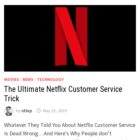
MOVIES
/
NEWS
/
TECHNOLOGY
The Ultimate Netflix Customer Service
Trick
by
id3ep
May 15, 2019
Whatever They Told You About Netflix Customer Service
Is Dead Wrong…And Here’s Why People don’t