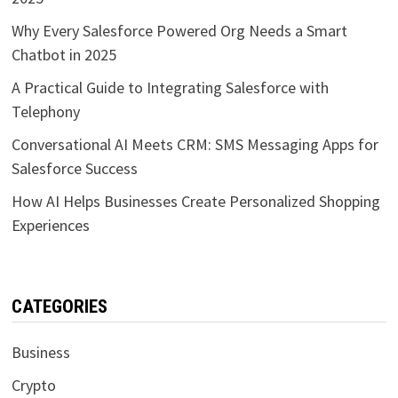
Why Every Salesforce Powered Org Needs a Smart
Chatbot in 2025
A Practical Guide to Integrating Salesforce with
Telephony
Conversational AI Meets CRM: SMS Messaging Apps for
Salesforce Success
How AI Helps Businesses Create Personalized Shopping
Experiences
CATEGORIES
Business
Crypto