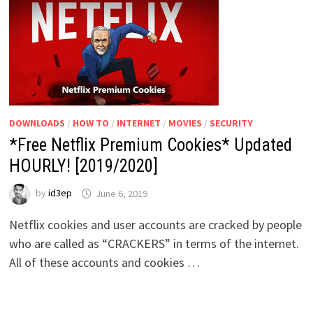
DOWNLOADS
/
HOW TO
/
INTERNET
/
MOVIES
/
SECURITY
*Free Netflix Premium Cookies* Updated
HOURLY! [2019/2020]
by
id3ep
June 6, 2019
Netflix cookies and user accounts are cracked by people
who are called as “CRACKERS” in terms of the internet.
All of these accounts and cookies …