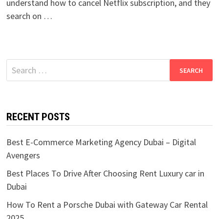
understand how to cancel Netflix subscription, and they
search on …
Search
for:
RECENT POSTS
Best E-Commerce Marketing Agency Dubai – Digital
Avengers
Best Places To Drive After Choosing Rent Luxury car in
Dubai
How To Rent a Porsche Dubai with Gateway Car Rental
2025