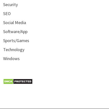
Security
SEO
Social Media
Software/App
Sports/Games
Technology
Windows