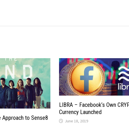
LIBRA – Facebook’s Own CRY
Currency Launched
 Approach to Sense8
June 18, 2019