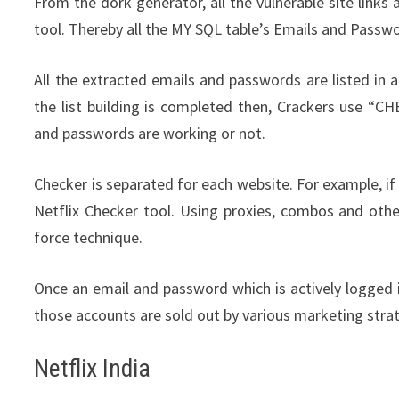
From the dork generator, all the vulnerable site links 
tool. Thereby all the MY SQL table’s Emails and Passw
All the extracted emails and passwords are listed in a
the list building is completed then, Crackers use “C
and passwords are working or not.
Checker is separated for each website. For example, if
Netflix Checker tool. Using proxies, combos and othe
force technique.
Once an email and password which is actively logged i
those accounts are sold out by various marketing stra
Netflix India