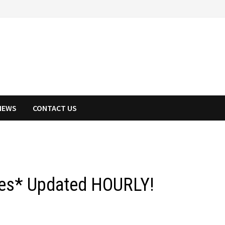
NEWS
CONTACT US
ies* Updated HOURLY!