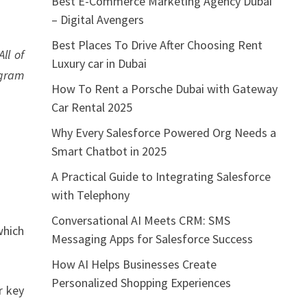
Best E-Commerce Marketing Agency Dubai
– Digital Avengers
Best Places To Drive After Choosing Rent
ll of
Luxury car in Dubai
egram
How To Rent a Porsche Dubai with Gateway
Car Rental 2025
Why Every Salesforce Powered Org Needs a
Smart Chatbot in 2025
A Practical Guide to Integrating Salesforce
with Telephony
Conversational AI Meets CRM: SMS
which
Messaging Apps for Salesforce Success
How AI Helps Businesses Create
Personalized Shopping Experiences
r key