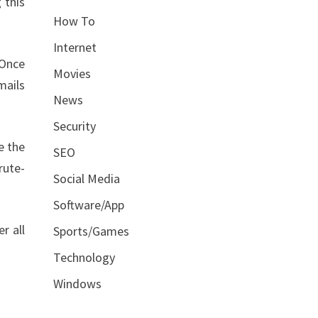
 this
How To
Internet
 Once
Movies
mails
News
Security
e the
SEO
rute-
Social Media
Software/App
r all
Sports/Games
Technology
Windows