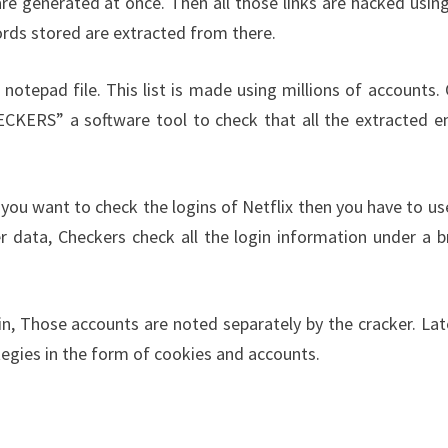
are generated at once. Then all those links are hacked using
ords stored are extracted from there.
 notepad file. This list is made using millions of accounts.
HECKERS” a software tool to check that all the extracted e
 you want to check the logins of Netflix then you have to us
r data, Checkers check all the login information under a b
n, Those accounts are noted separately by the cracker. Late
tegies in the form of cookies and accounts.