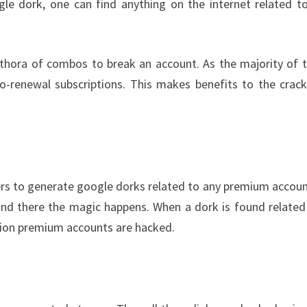
gle dork, one can find anything on the internet related t
ethora of combos to break an account. As the majority of 
o-renewal subscriptions. This makes benefits to the crack
ers to generate google dorks related to any premium account
and there the magic happens. When a dork is found related
ction premium accounts are hacked.