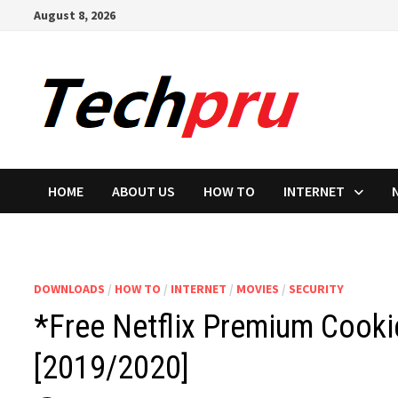
Skip
August 8, 2026
to
content
HOME
ABOUT US
HOW TO
INTERNET
DOWNLOADS
/
HOW TO
/
INTERNET
/
MOVIES
/
SECURITY
*Free Netflix Premium Cook
[2019/2020]