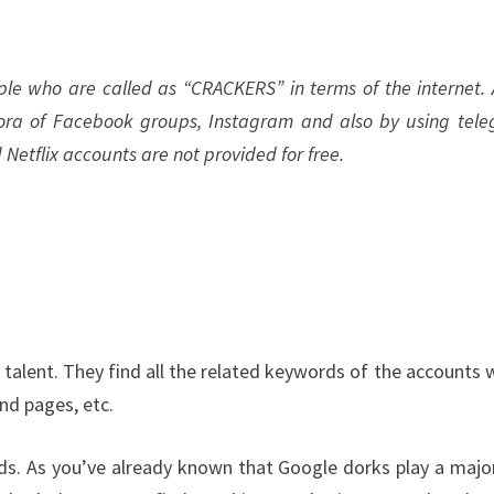
le who are called as “CRACKERS” in terms of the internet. A
ora of Facebook groups, Instagram and also by using tel
d Netflix accounts are not provided for free.
talent. They find all the related keywords of the accounts 
and pages, etc.
ds. As you’ve already known that Google dorks play a majo