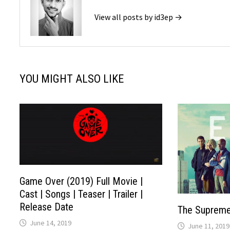
View all posts by id3ep →
YOU MIGHT ALSO LIKE
Game Over (2019) Full Movie |
Cast | Songs | Teaser | Trailer |
Release Date
The Supreme
June 14, 2019
June 11, 2019