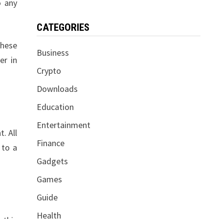
o any
CATEGORIES
these
Business
er in
Crypto
Downloads
Education
Entertainment
. All
Finance
 to a
Gadgets
Games
Guide
Health