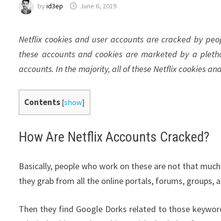
by
id3ep
June 6, 2019
Netflix cookies and user accounts are cracked by peop
these accounts and cookies are marketed by a pleth
accounts. In the majority, all of these Netflix cookies an
Contents
[
show
]
How Are Netflix Accounts Cracked?
Basically, people who work on these are not that much 
they grab from all the online portals, forums, groups, 
Then they find Google Dorks related to those keywor