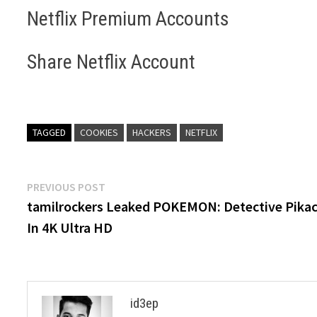
Netflix Premium Accounts
Share Netflix Account
TAGGED
COOKIES
HACKERS
NETFLIX
Post
Previous
PREVIOUS POST
post:
tamilrockers Leaked POKEMON: Detective Pika
navigation
In 4K Ultra HD
id3ep