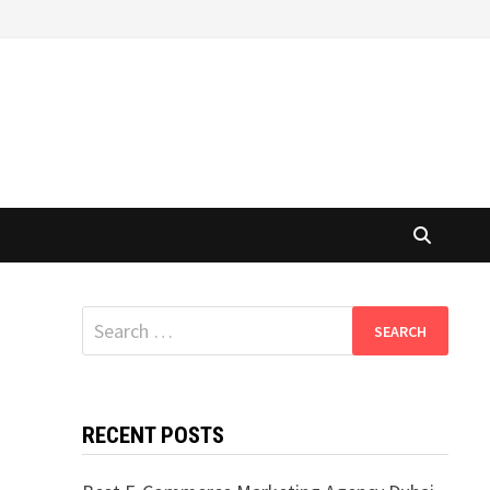
Search
for:
RECENT POSTS