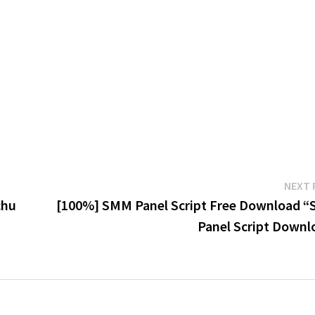
NEXT 
chu
[100%] SMM Panel Script Free Download 
Panel Script Downl