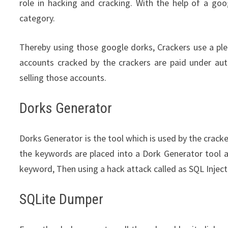
role in hacking and cracking. With the help of a goo
category.
Thereby using those google dorks, Crackers use a pl
accounts cracked by the crackers are paid under aut
selling those accounts.
Dorks Generator
Dorks Generator is the tool which is used by the crack
the keywords are placed into a Dork Generator tool 
keyword, Then using a hack attack called as SQL Inje
SQLite Dumper