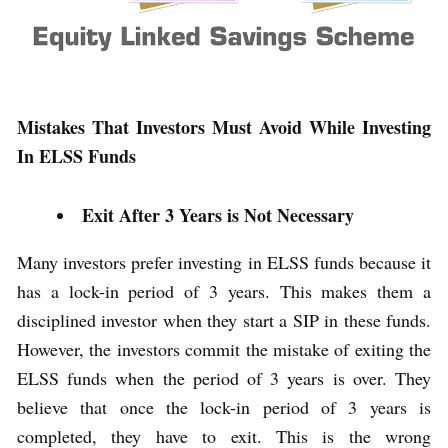
Mistakes That Investors Must Avoid While Investing
In ELSS Funds
Exit After 3 Years is Not Necessary
Many investors prefer investing in ELSS funds because it
has a lock-in period of 3 years. This makes them a
disciplined investor when they start a SIP in these funds.
However, the investors commit the mistake of exiting the
ELSS funds when the period of 3 years is over. They
believe that once the lock-in period of 3 years is
completed, they have to exit. This is the wrong