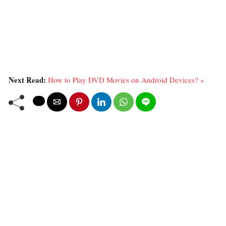
Next Read:
How to Play DVD Movies on Android Devices? »