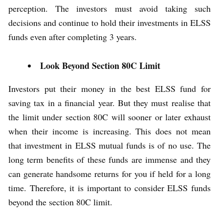
perception. The investors must avoid taking such
decisions and continue to hold their investments in ELSS
funds even after completing 3 years.
Look Beyond Section 80C Limit
Investors put their money in the best ELSS fund for
saving tax in a financial year. But they must realise that
the limit under section 80C will sooner or later exhaust
when their income is increasing. This does not mean
that investment in ELSS mutual funds is of no use. The
long term benefits of these funds are immense and they
can generate handsome returns for you if held for a long
time. Therefore, it is important to consider ELSS funds
beyond the section 80C limit.