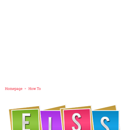
Homepage
How To