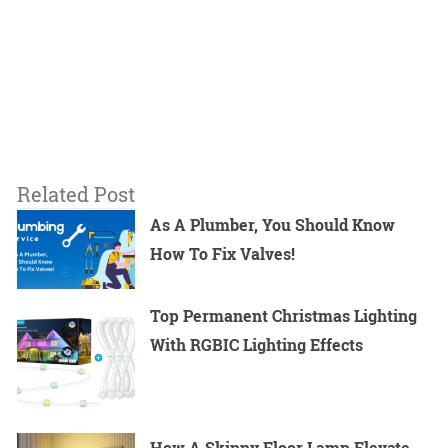
Related Post
As A Plumber, You Should Know
How To Fix Valves!
Top Permanent Christmas Lighting
With RGBIC Lighting Effects
How A Skinny Floor Lamp Elevate