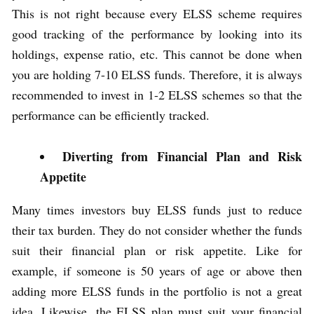
This is not right because every ELSS scheme requires
good tracking of the performance by looking into its
holdings, expense ratio, etc. This cannot be done when
you are holding 7-10 ELSS funds. Therefore, it is always
recommended to invest in 1-2 ELSS schemes so that the
performance can be efficiently tracked.
Diverting from Financial Plan and Risk
Appetite
Many times investors buy ELSS funds just to reduce
their tax burden. They do not consider whether the funds
suit their financial plan or risk appetite. Like for
example, if someone is 50 years of age or above then
adding more ELSS funds in the portfolio is not a great
idea. Likewise, the ELSS plan must suit your financial