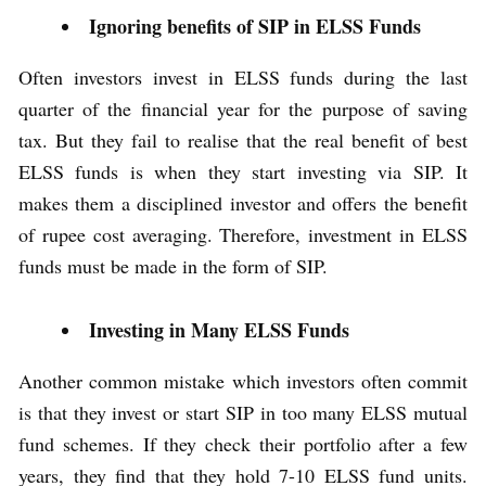
Ignoring benefits of SIP in ELSS Funds
Often investors invest in ELSS funds during the last
quarter of the financial year for the purpose of saving
tax. But they fail to realise that the real benefit of best
ELSS funds is when they start investing via SIP. It
makes them a disciplined investor and offers the benefit
of rupee cost averaging. Therefore, investment in ELSS
funds must be made in the form of SIP.
Investing in Many ELSS Funds
Another common mistake which investors often commit
is that they invest or start SIP in too many ELSS mutual
fund schemes. If they check their portfolio after a few
years, they find that they hold 7-10 ELSS fund units.