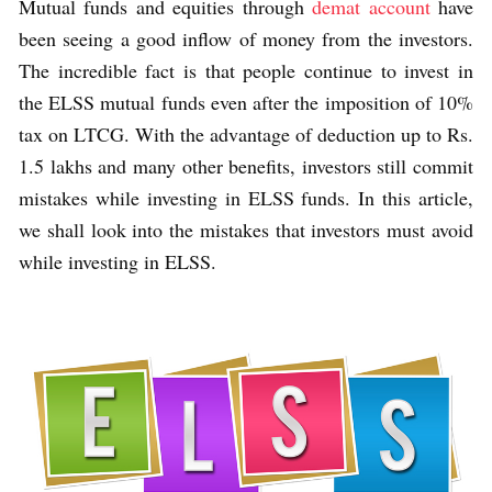
Mutual funds and equities through
demat account
have
been seeing a good inflow of money from the investors.
The incredible fact is that people continue to invest in
the ELSS mutual funds even after the imposition of 10%
tax on LTCG. With the advantage of deduction up to Rs.
1.5 lakhs and many other benefits, investors still commit
mistakes while investing in ELSS funds. In this article,
we shall look into the mistakes that investors must avoid
while investing in ELSS.