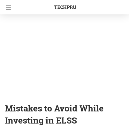
TECHPRU
Mistakes to Avoid While
Investing in ELSS