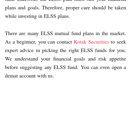
plans and goals. Therefore, proper care should be taken
while investing in ELSS plans.
There are many ELSS mutual fund plans in the market.
As a beginner, you can contact
Kotak Securities
to seek
expert advice in picking the right ELSS funds for you.
We understand your financial goals and risk appetite
before suggesting any ELSS fund. You can even open a
demat account with us.