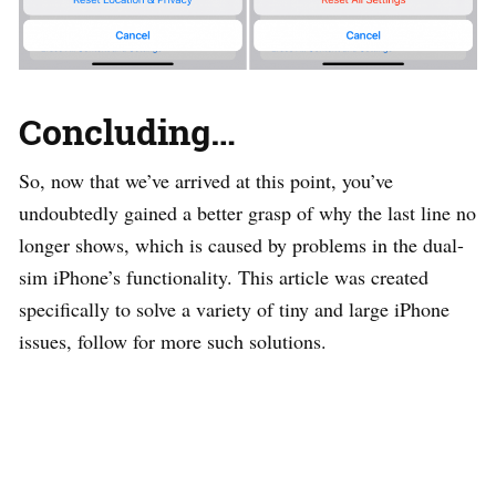
Concluding
…
So, now that we’ve arrived at this point, you’ve
undoubtedly gained a better grasp of why the last line no
longer shows, which is caused by problems in the dual-
sim iPhone’s functionality. This article was created
specifically to solve a variety of tiny and large iPhone
issues, follow for more such solutions.