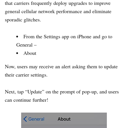
that carriers frequently deploy upgrades to improve
general cellular network performance and eliminate
sporadic glitches.
From the Settings app on iPhone and go to
General –
About
Now, users may receive an alert asking them to update
their carrier settings.
Next, tap “Update” on the prompt of pop-up, and users
can continue further!