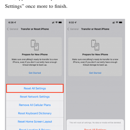
Settings” once more to finish.