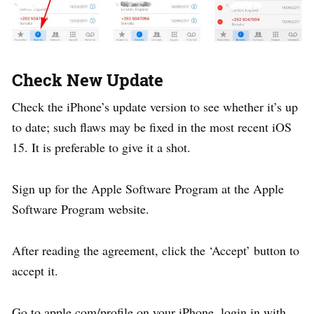
Check New Update
Check the iPhone’s update version to see whether it’s up
to date; such flaws may be fixed in the most recent iOS
15. It is preferable to give it a shot.
Sign up for the Apple Software Program at the Apple
Software Program website.
After reading the agreement, click the ‘Accept’ button to
accept it.
Go to apple.com/profile on your iPhone, login in with