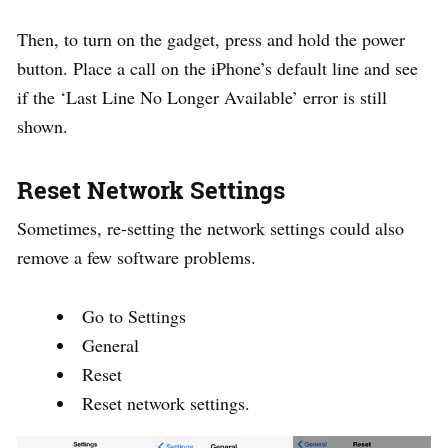
Then, to turn on the gadget, press and hold the power
button. Place a call on the iPhone’s default line and see
if the ‘Last Line No Longer Available’ error is still
shown.
Reset Network Settings
Sometimes, re-setting the network settings could also
remove a few software problems.
Go to Settings
General
Reset
Reset network settings.