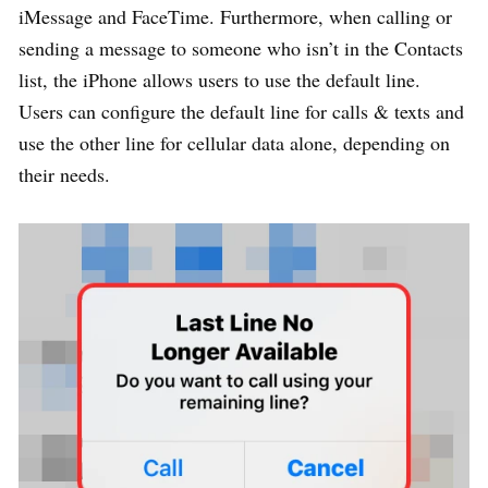
iMessage and FaceTime. Furthermore, when calling or
sending a message to someone who isn’t in the Contacts
list, the iPhone allows users to use the default line.
Users can configure the default line for calls & texts and
use the other line for cellular data alone, depending on
their needs.