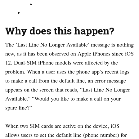
Why does this happen?
The ‘Last Line No Longer Available’ message is nothing
new, as it has been observed on Apple iPhones since iOS
12. Dual-SIM iPhone models were affected by the
problem. When a user uses the phone app’s recent logs
to make a call from the default line, an error message
appears on the screen that reads, “Last Line No Longer
Available.” “Would you like to make a call on your
spare line?”
When two SIM cards are active on the device, iOS
allows users to set the default line (phone number) for