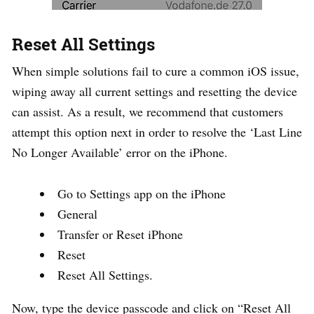
Reset All Settings
When simple solutions fail to cure a common iOS issue,
wiping away all current settings and resetting the device
can assist. As a result, we recommend that customers
attempt this option next in order to resolve the ‘Last Line
No Longer Available’ error on the iPhone.
Go to Settings app on the iPhone
General
Transfer or Reset iPhone
Reset
Reset All Settings.
Now, type the device passcode and click on “Reset All