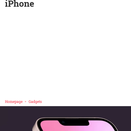
iPhone
Homepage
Gadgets