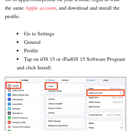
the same
Apple account
, and download and install the
profile.
Go to Settings
General
Profile
Tap on iOS 15 or iPadOS 15 Software Program
and click Install.