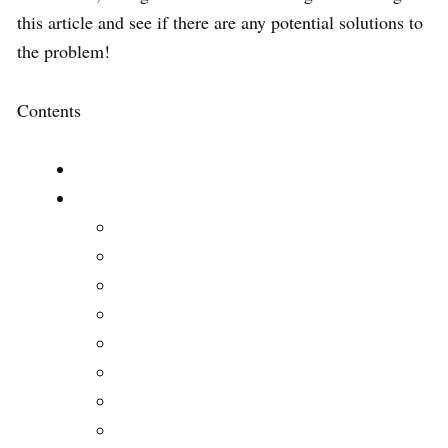
this article and see if there are any potential solutions to
the problem!
Contents