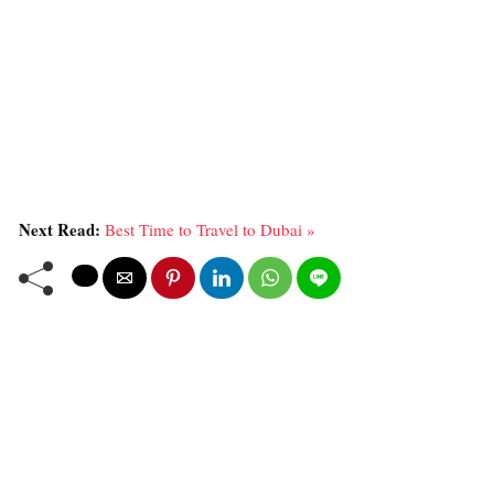
Next Read:
Best Time to Travel to Dubai »