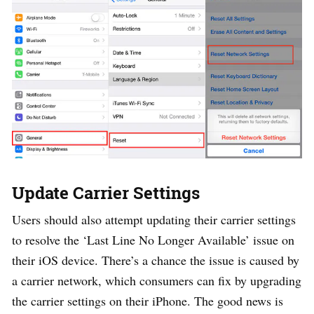
Update Carrier Settings
Users should also attempt updating their carrier settings
to resolve the ‘Last Line No Longer Available’ issue on
their iOS device. There’s a chance the issue is caused by
a carrier network, which consumers can fix by upgrading
the carrier settings on their iPhone. The good news is