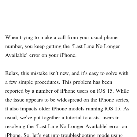
When trying to make a call from your usual phone
number, you keep getting the ‘Last Line No Longer
Available’ error on your iPhone.
Relax, this mistake isn’t new, and it’s easy to solve with
a few simple procedures. This problem has been
reported by a number of iPhone users on iOS 15. While
the issue appears to be widespread on the iPhone series,
it also impacts older iPhone models running iOS 15. As
usual, we’ve put together a tutorial to assist users in
resolving the ‘Last Line No Longer Available’ error on
iPhone. So, let’s get into troubleshooting mode using