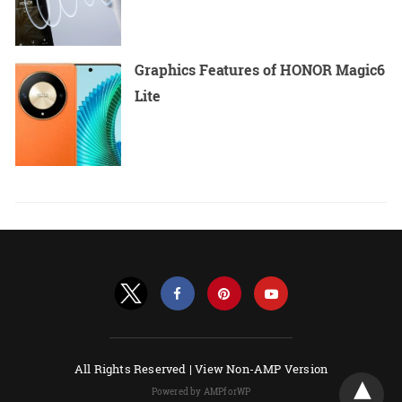
Graphics Features of HONOR Magic6
Lite
All Rights Reserved |
View Non-AMP Version
Powered by AMPforWP