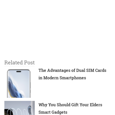
Related Post
The Advantages of Dual SIM Cards
in Modern Smartphones
Why You Should Gift Your Elders
Smart Gadgets