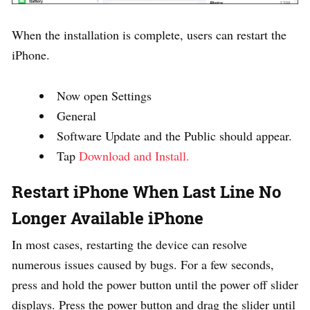
When the installation is complete, users can restart the
iPhone.
Now open Settings
General
Software Update and the Public should appear.
Tap
Download and Install.
Restart iPhone When Last Line No
Longer Available iPhone
In most cases, restarting the device can resolve
numerous issues caused by bugs. For a few seconds,
press and hold the power button until the power off slider
displays. Press the power button and drag the slider until