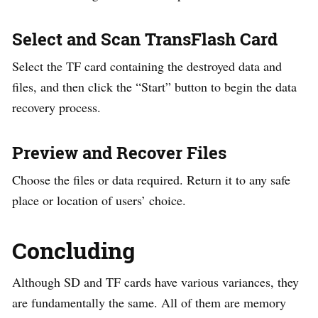
Select and Scan TransFlash Card
Select the TF card containing the destroyed data and
files, and then click the “Start” button to begin the data
recovery process.
Preview and Recover Files
Choose the files or data required. Return it to any safe
place or location of users’ choice.
Concluding
Although SD and TF cards have various variances, they
are fundamentally the same. All of them are memory