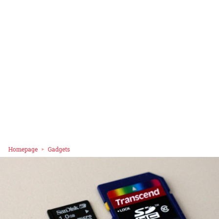
Homepage
Gadgets