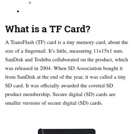
What is a TF Card?
A TransFlash (TF) card is a tiny memory card, about the
size of a fingernail. It’s little, measuring 11x15x1 mm.
SanDisk and Toshiba collaborated on the product, which
was released in 2004. When SD Association bought it
from SanDisk at the end of the year, it was called a tiny
SD card. It was officially awarded the coveted SD
product membership. Secure digital (SD) cards are
smaller versions of secure digital (SD) cards.