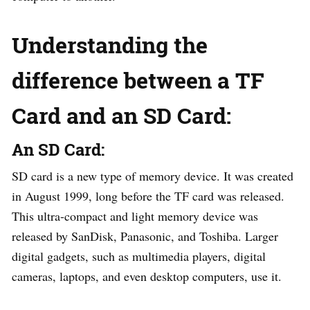
Understanding the
difference between a TF
Card and an SD Card:
An SD Card:
SD card is a new type of memory device. It was created
in August 1999, long before the TF card was released.
This ultra-compact and light memory device was
released by SanDisk, Panasonic, and Toshiba. Larger
digital gadgets, such as multimedia players, digital
cameras, laptops, and even desktop computers, use it.