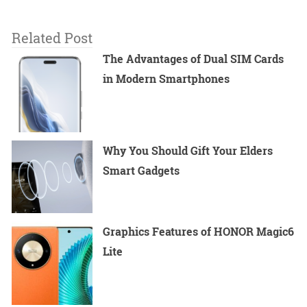
Related Post
The Advantages of Dual SIM Cards
in Modern Smartphones
Why You Should Gift Your Elders
Smart Gadgets
Graphics Features of HONOR Magic6
Lite