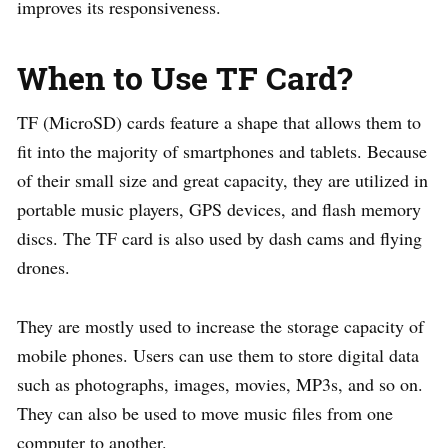
improves its responsiveness.
When to Use TF Card?
TF (MicroSD) cards feature a shape that allows them to
fit into the majority of smartphones and tablets. Because
of their small size and great capacity, they are utilized in
portable music players, GPS devices, and flash memory
discs. The TF card is also used by dash cams and flying
drones.
They are mostly used to increase the storage capacity of
mobile phones. Users can use them to store digital data
such as photographs, images, movies, MP3s, and so on.
They can also be used to move music files from one
computer to another.