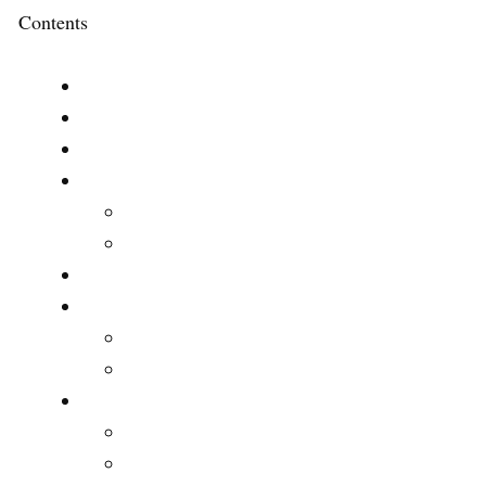
Contents