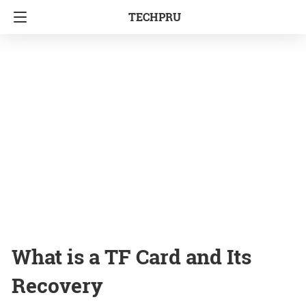
TECHPRU
What is a TF Card and Its
Recovery