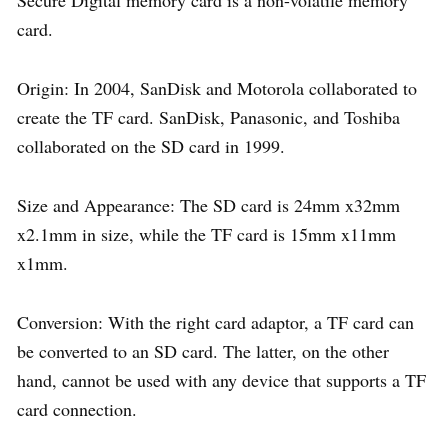
Secure Digital memory card is a non-volatile memory
card.
Origin: In 2004, SanDisk and Motorola collaborated to
create the TF card. SanDisk, Panasonic, and Toshiba
collaborated on the SD card in 1999.
Size and Appearance: The SD card is 24mm x32mm
x2.1mm in size, while the TF card is 15mm x11mm
x1mm.
Conversion: With the right card adaptor, a TF card can
be converted to an SD card. The latter, on the other
hand, cannot be used with any device that supports a TF
card connection.