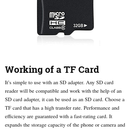
Working of a TF Card
It’s simple to use with an SD adapter. Any SD card
reader will be compatible and work with the help of an
SD card adapter, it can be used as an SD card. Choose a
TF card that has a high transfer rate. Performance and
efficiency are guaranteed with a fast-rating card. It
expands the storage capacity of the phone or camera and