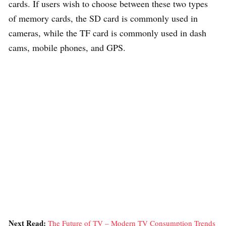
cards. If users wish to choose between these two types
of memory cards, the SD card is commonly used in
cameras, while the TF card is commonly used in dash
cams, mobile phones, and GPS.
Next Read:
The Future of TV – Modern TV Consumption Trends