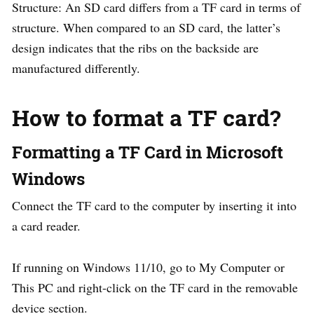
Structure: An SD card differs from a TF card in terms of
structure. When compared to an SD card, the latter’s
design indicates that the ribs on the backside are
manufactured differently.
How to format a TF card?
Formatting a TF Card in Microsoft
Windows
Connect the TF card to the computer by inserting it into
a card reader.
If running on Windows 11/10, go to My Computer or
This PC and right-click on the TF card in the removable
device section.