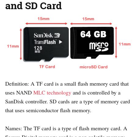
and SD Card
Definition: A TF card is a small flash memory card that
uses NAND
MLC technology
and is controlled by a
SanDisk controller. SD cards are a type of memory card
that uses semiconductor flash memory.
Names: The TF card is a type of flash memory card. A