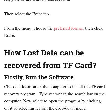
Then select the Erase tab.
From the menu, choose the
preferred format,
then click
Erase.
How Lost Data can be
recovered from TF Card?
Firstly, Run the Software
Choose a location on the computer to install the TF card
recovery program. Type recover in the search bar on the
computer. Now select to open the program by clicking
on it or selecting it from the drop-down menu.