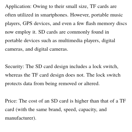
Application: Owing to their small size, TF cards are
often utilized in smartphones. However, portable music
players, GPS devices, and even a few flash memory discs
now employ it. SD cards are commonly found in
portable devices such as multimedia players, digital
cameras, and digital cameras.
Security: The SD card design includes a lock switch,
whereas the TF card design does not. The lock switch
protects data from being removed or altered.
Price: The cost of an SD card is higher than that of a TF
card (with the same brand, speed, capacity, and
manufacturer).