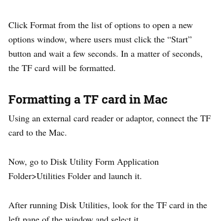
Click Format from the list of options to open a new
options window, where users must click the “Start”
button and wait a few seconds. In a matter of seconds,
the TF card will be formatted.
Formatting a TF card in Mac
Using an external card reader or adaptor, connect the TF
card to the Mac.
Now, go to Disk Utility Form Application
Folder>Utilities Folder and launch it.
After running Disk Utilities, look for the TF card in the
left pane of the window and select it.