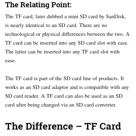
The Relating Point:
The TF card, later dubbed a mini SD card by SanDisk,
is nearly identical to an SD card. There are no
technological or physical differences between the two. A
TF card can be inserted into any SD card slot with ease.
The latter can be inserted into any TF card slot with
ease.
The TF card is part of the SD card line of products. It
works as an SD card adaptor and is compatible with any
SD card reader. A TF card can also be used as an SD
card after being changed via an SD card converter.
The Difference – TF Card