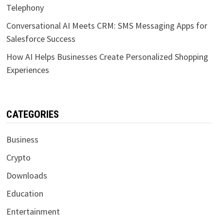
Telephony
Conversational AI Meets CRM: SMS Messaging Apps for
Salesforce Success
How AI Helps Businesses Create Personalized Shopping
Experiences
CATEGORIES
Business
Crypto
Downloads
Education
Entertainment