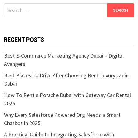
Search
for:
RECENT POSTS
Best E-Commerce Marketing Agency Dubai – Digital
Avengers
Best Places To Drive After Choosing Rent Luxury car in
Dubai
How To Rent a Porsche Dubai with Gateway Car Rental
2025
Why Every Salesforce Powered Org Needs a Smart
Chatbot in 2025
A Practical Guide to Integrating Salesforce with