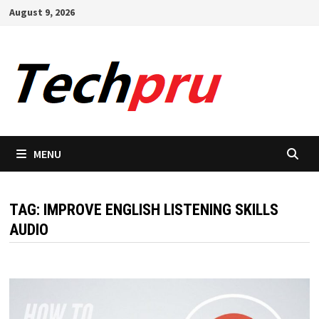
Skip
August 9, 2026
to
content
MENU
TAG:
IMPROVE ENGLISH LISTENING SKILLS
AUDIO