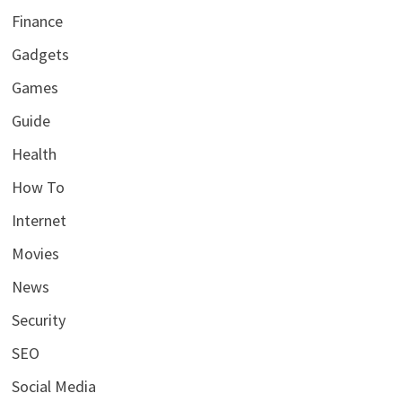
Finance
Gadgets
Games
Guide
Health
How To
Internet
Movies
News
Security
SEO
Social Media