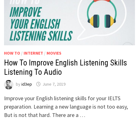
HOW TO
/
INTERNET
/
MOVIES
How To Improve English Listening Skills
Listening To Audio
by
id3ep
June 7, 2019
Improve your English listening skills for your IELTS
preparation. Learning a new language is not too easy,
But is not that hard. There are a …