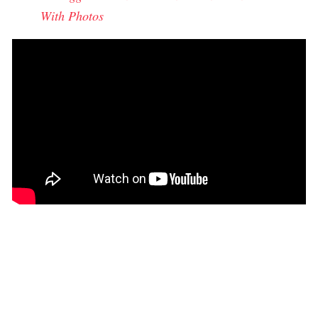
With Photos