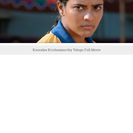
Kousalya Krishnamurthy Telugu Full Movie