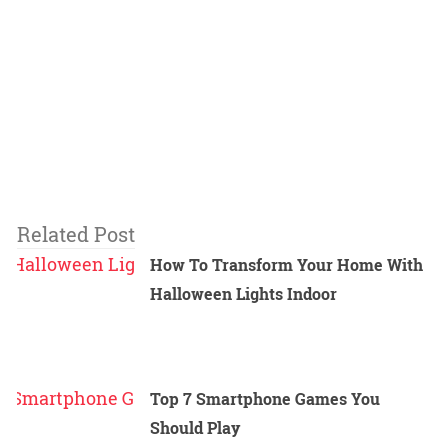
Related Post
How To Transform Your Home With
Halloween Lights Indoor
Top 7 Smartphone Games You
Should Play