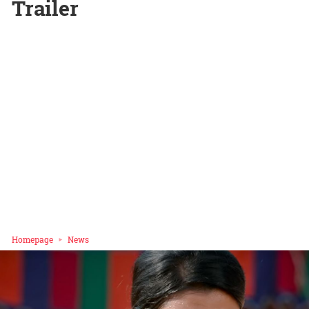
Trailer
Homepage
News