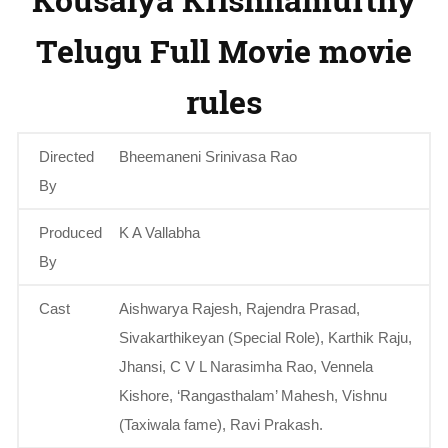
Telugu Full Movie movie
rules
Directed
Bheemaneni Srinivasa Rao
By
Produced
K A Vallabha
By
Cast
Aishwarya Rajesh, Rajendra Prasad,
Sivakarthikeyan (Special Role), Karthik Raju,
Jhansi, C V L Narasimha Rao, Vennela
Kishore, ‘Rangasthalam’ Mahesh, Vishnu
(Taxiwala fame), Ravi Prakash.