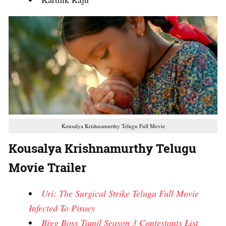
Kousalya Krishnamurthy Telugu Full Movie
Kousalya Krishnamurthy Telugu
Movie Trailer
Uri: The Surgical Strike Telugu Full Movie
Infected To Piracy
Bigg Boss Tamil Season 3 Contestants List