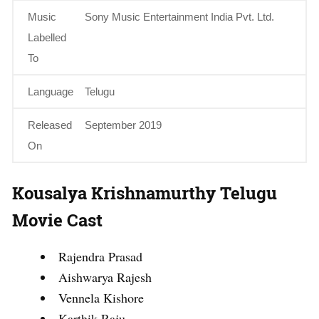
Music
Sony Music Entertainment India Pvt. Ltd.
Labelled
To
Language
Telugu
Released
September 2019
On
Kousalya Krishnamurthy Telugu
Movie Cast
Rajendra Prasad
Aishwarya Rajesh
Vennela Kishore
Karthik Raju