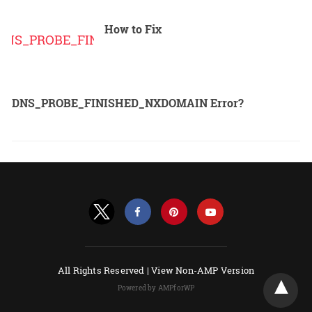
How to Fix
DNS_PROBE_FINISHED_NXDOMAIN Error?
All Rights Reserved |
View Non-AMP Version
Powered by AMPforWP