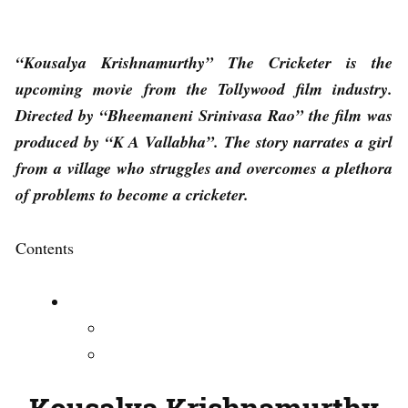
“Kousalya Krishnamurthy” The Cricketer is the
upcoming movie from the Tollywood film industry.
Directed by “Bheemaneni Srinivasa Rao” the film was
produced by “K A Vallabha”. The story narrates a girl
from a village who struggles and overcomes a plethora
of problems to become a cricketer.
Contents
Kousalya Krishnamurthy