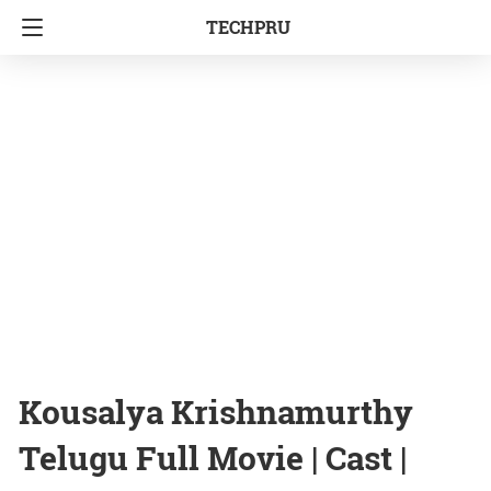
TECHPRU
Kousalya Krishnamurthy
Telugu Full Movie | Cast |