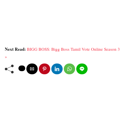
Next Read:
BIGG BOSS: Bigg Boss Tamil Vote Online Season 3
»