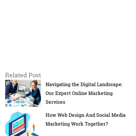
Related Post
Navigating the Digital Landscape:
Our Expert Online Marketing
Services
How Web Design And Social Media
Marketing Work Together?