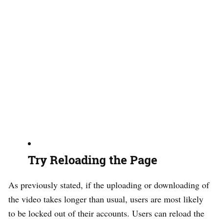
Try Reloading the Page
As previously stated, if the uploading or downloading of
the video takes longer than usual, users are most likely
to be locked out of their accounts. Users can reload the