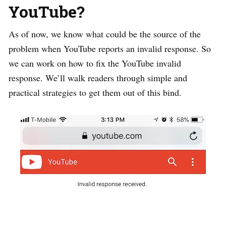
YouTube?
As of now, we know what could be the source of the
problem when YouTube reports an invalid response. So
we can work on how to fix the YouTube invalid
response. We’ll walk readers through simple and
practical strategies to get them out of this bind.