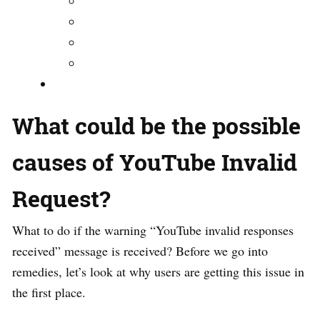
What could be the possible
causes of YouTube Invalid
Request?
What to do if the warning “YouTube invalid responses
received” message is received? Before we go into
remedies, let’s look at why users are getting this issue in
the first place.