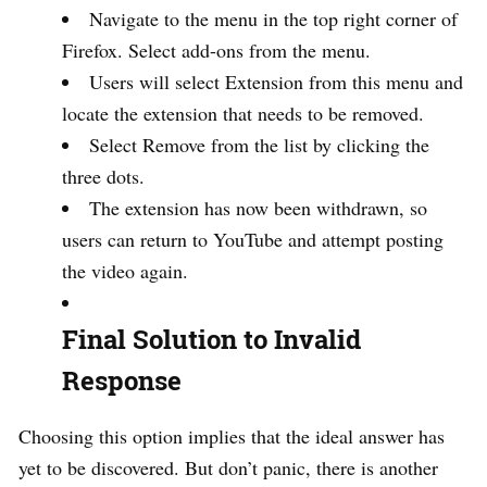
Navigate to the menu in the top right corner of
Firefox. Select add-ons from the menu.
Users will select Extension from this menu and
locate the extension that needs to be removed.
Select Remove from the list by clicking the
three dots.
The extension has now been withdrawn, so
users can return to YouTube and attempt posting
the video again.
Final Solution to Invalid
Response
Choosing this option implies that the ideal answer has
yet to be discovered. But don’t panic, there is another