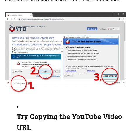
Try Copying the YouTube Video
URL