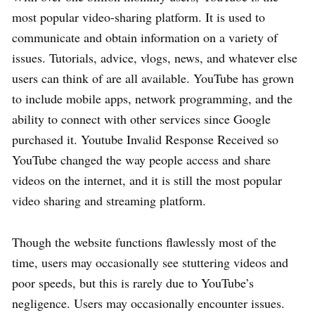
most popular video-sharing platform. It is used to
communicate and obtain information on a variety of
issues. Tutorials, advice, vlogs, news, and whatever else
users can think of are all available. YouTube has grown
to include mobile apps, network programming, and the
ability to connect with other services since Google
purchased it. Youtube Invalid Response Received so
YouTube changed the way people access and share
videos on the internet, and it is still the most popular
video sharing and streaming platform.
Though the website functions flawlessly most of the
time, users may occasionally see stuttering videos and
poor speeds, but this is rarely due to YouTube’s
negligence. Users may occasionally encounter issues.