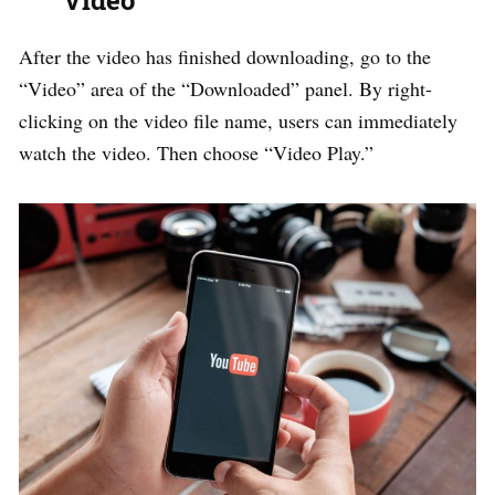
Video
After the video has finished downloading, go to the
“Video” area of the “Downloaded” panel. By right-
clicking on the video file name, users can immediately
watch the video. Then choose “Video Play.”