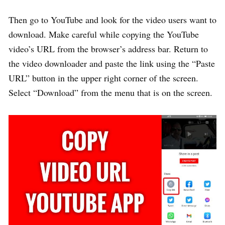
Then go to YouTube and look for the video users want to
download. Make careful while copying the YouTube
video’s URL from the browser’s address bar. Return to
the video downloader and paste the link using the “Paste
URL” button in the upper right corner of the screen.
Select “Download” from the menu that is on the screen.