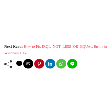
Next Read:
How to Fix IRQL_NOT_LESS_OR_EQUAL Errors in
Windows 10 »