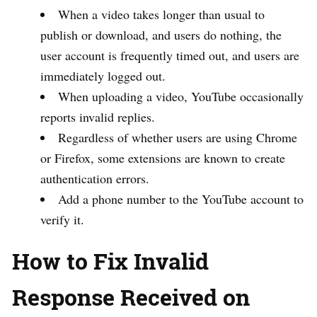
When a video takes longer than usual to
publish or download, and users do nothing, the
user account is frequently timed out, and users are
immediately logged out.
When uploading a video, YouTube occasionally
reports invalid replies.
Regardless of whether users are using Chrome
or Firefox, some extensions are known to create
authentication errors.
Add a phone number to the YouTube account to
verify it.
How to Fix Invalid
Response Received on