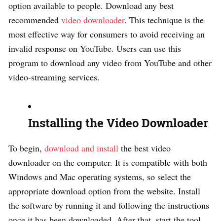
option available to people. Download any best
recommended
video downloader
. This technique is the
most effective way for consumers to avoid receiving an
invalid response on YouTube. Users can use this
program to download any video from YouTube and other
video-streaming services.
Installing the Video Downloader
To begin,
download and install
the best video
downloader on the computer. It is compatible with both
Windows and Mac operating systems, so select the
appropriate download option from the website. Install
the software by running it and following the instructions
once it has been downloaded. After that, start the tool.