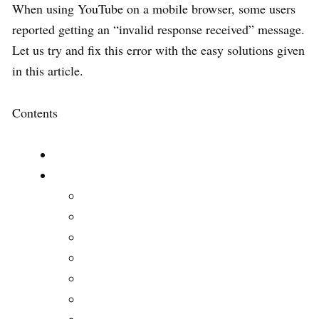
When using YouTube on a mobile browser, some users
reported getting an “invalid response received” message.
Let us try and fix this error with the easy solutions given
in this article.
Contents