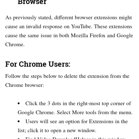
Browser
As previously stated, different browser extensions might
cause an invalid response on YouTube. These extensions
cause the same issue in both Mozilla Firefox and Google
Chrome.
For Chrome Users:
Follow the steps below to delete the extension from the
Chrome browser:
Click the 3 dots in the right-most top corner of
Google Chrome. Select More tools from the menu.
Users will see an option for Extensions in the
list; click it to open a new window.
Find Video DownloadHelper in this window