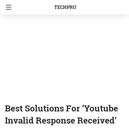
TECHPRU
Best Solutions For ‘Youtube
Invalid Response Received’