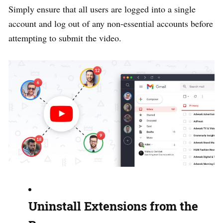
Simply ensure that all users are logged into a single
account and log out of any non-essential accounts before
attempting to submit the video.
Uninstall Extensions from the