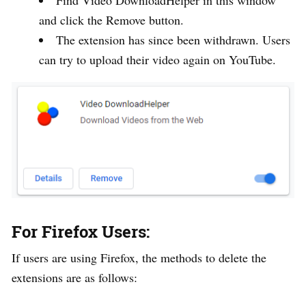
and click the Remove button.
The extension has since been withdrawn. Users
can try to upload their video again on YouTube.
For Firefox Users:
If users are using Firefox, the methods to delete the
extensions are as follows: