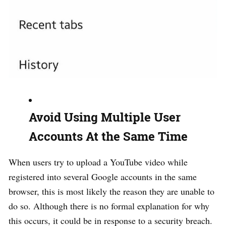
Avoid Using Multiple User
Accounts At the Same Time
When users try to upload a YouTube video while
registered into several Google accounts in the same
browser, this is most likely the reason they are unable to
do so. Although there is no formal explanation for why
this occurs, it could be in response to a security breach.