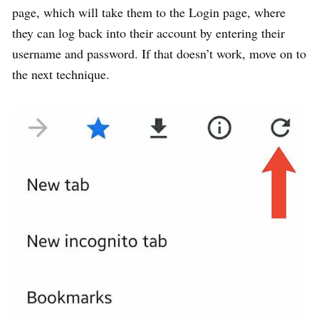
page, which will take them to the Login page, where
they can log back into their account by entering their
username and password. If that doesn’t work, move on to
the next technique.