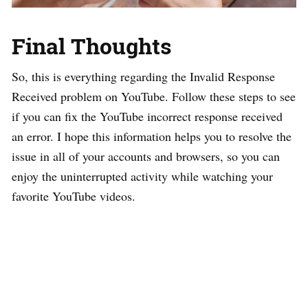
Final Thoughts
So, this is everything regarding the Invalid Response
Received problem on YouTube. Follow these steps to see
if you can fix the YouTube incorrect response received
an error. I hope this information helps you to resolve the
issue in all of your accounts and browsers, so you can
enjoy the uninterrupted activity while watching your
favorite YouTube videos.