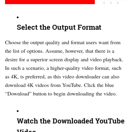
Select the Output Format
Choose the output quality and format users want from
the list of options. Assume, however, that there is a
desire for a superior screen display and video playback.
In such a scenario, a higher-quality video format, such
as 4K, is preferred, as this video downloader can also
download 4K videos from YouTube. Click the blue
“Download” button to begin downloading the video.
Watch the Downloaded YouTube