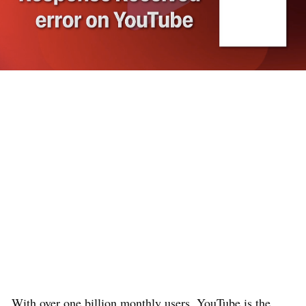
With over one billion monthly users, YouTube is the