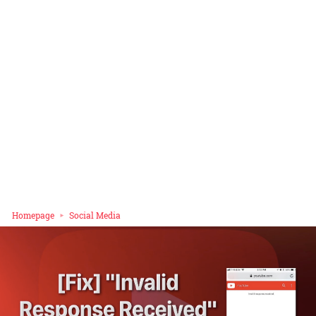
Homepage
Social Media