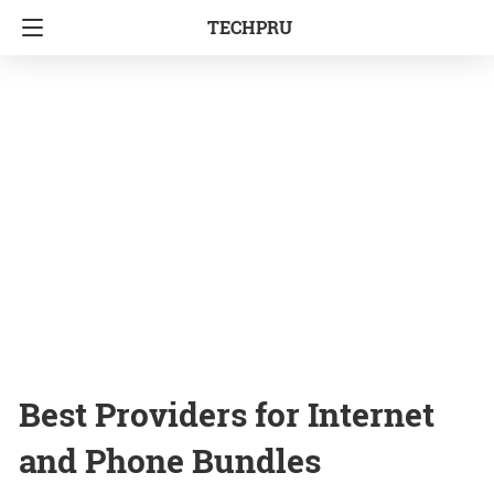
TECHPRU
Best Providers for Internet
and Phone Bundles