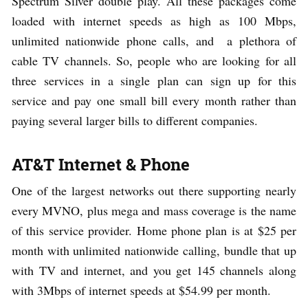
Spectrum Silver double play. All these packages come
loaded with internet speeds as high as 100 Mbps,
unlimited nationwide phone calls, and a plethora of
cable TV channels. So, people who are looking for all
three services in a single plan can sign up for this
service and pay one small bill every month rather than
paying several larger bills to different companies.
AT&T Internet & Phone
One of the largest networks out there supporting nearly
every MVNO, plus mega and mass coverage is the name
of this service provider. Home phone plan is at $25 per
month with unlimited nationwide calling, bundle that up
with TV and internet, and you get 145 channels along
with 3Mbps of internet speeds at $54.99 per month.