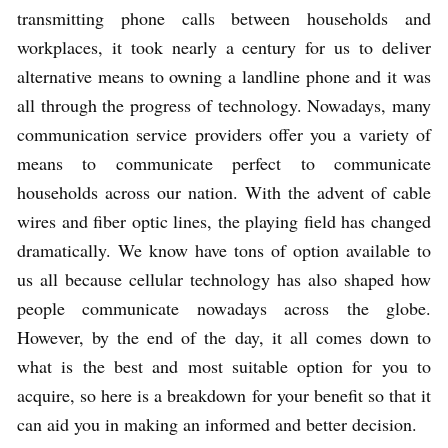
transmitting phone calls between households and
workplaces, it took nearly a century for us to deliver
alternative means to owning a landline phone and it was
all through the progress of technology. Nowadays, many
communication service providers offer you a variety of
means to communicate perfect to communicate
households across our nation. With the advent of cable
wires and fiber optic lines, the playing field has changed
dramatically. We know have tons of option available to
us all because cellular technology has also shaped how
people communicate nowadays across the globe.
However, by the end of the day, it all comes down to
what is the best and most suitable option for you to
acquire, so here is a breakdown for your benefit so that it
can aid you in making an informed and better decision.