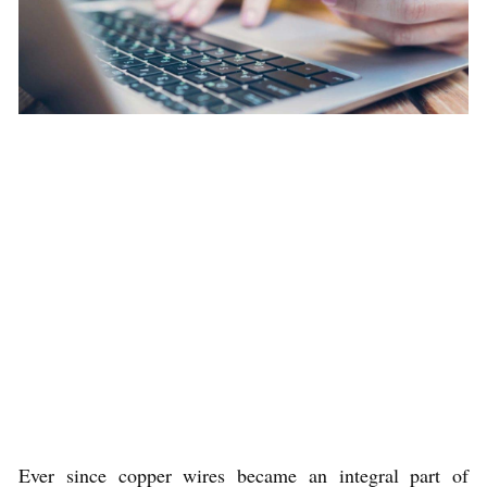
Ever since copper wires became an integral part of