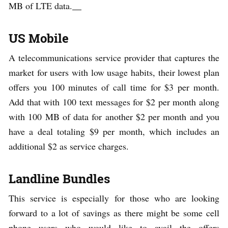
MB of LTE data.
US Mobile
A telecommunications service provider that captures the
market for users with low usage habits, their lowest plan
offers you 100 minutes of call time for $3 per month.
Add that with 100 text messages for $2 per month along
with 100 MB of data for another $2 per month and you
have a deal totaling $9 per month, which includes an
additional $2 as service charges.
Landline Bundles
This service is especially for those who are looking
forward to a lot of savings as there might be some cell
phone users who would like to avail the offers