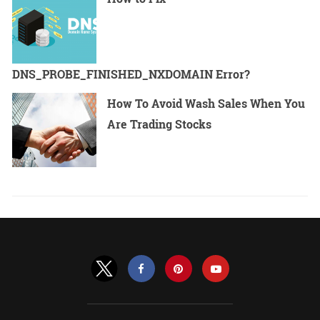
DNS_PROBE_FINISHED_NXDOMAIN Error?
How To Avoid Wash Sales When You
Are Trading Stocks