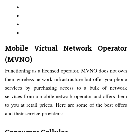
Mobile Virtual Network Operator
(MVNO)
Functioning as a licensed operator, MVNO does not own
their wireless network infrastructure but offer you phone
services by purchasing access to a bulk of network
services from a mobile network operator and offers them
to you at retail prices. Here are some of the best offers
and their service providers:
Consumer Cellular