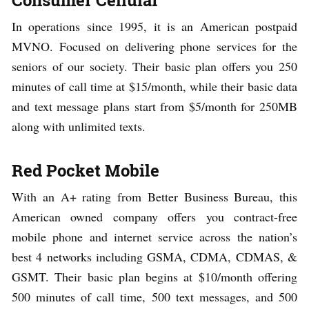
In operations since 1995, it is an American postpaid
MVNO. Focused on delivering phone services for the
seniors of our society. Their basic plan offers you 250
minutes of call time at $15/month, while their basic data
and text message plans start from $5/month for 250MB
along with unlimited texts.
Red Pocket Mobile
With an A+ rating from Better Business Bureau, this
American owned company offers you contract-free
mobile phone and internet service across the nation’s
best 4 networks including GSMA, CDMA, CDMAS, &
GSMT. Their basic plan begins at $10/month offering
500 minutes of call time, 500 text messages, and 500