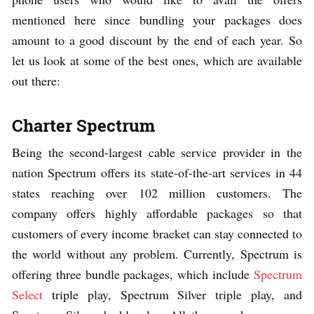
mentioned here since bundling your packages does
amount to a good discount by the end of each year. So
let us look at some of the best ones, which are available
out there:
Charter Spectrum
Being the second-largest cable service provider in the
nation Spectrum offers its state-of-the-art services in 44
states reaching over 102 million customers. The
company offers highly affordable packages so that
customers of every income bracket can stay connected to
the world without any problem. Currently, Spectrum is
offering three bundle packages, which include
Spectrum
Select
triple play, Spectrum Silver triple play, and