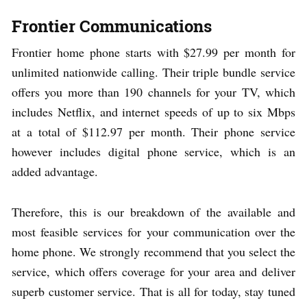
Frontier Communications
Frontier home phone starts with $27.99 per month for
unlimited nationwide calling. Their triple bundle service
offers you more than 190 channels for your TV, which
includes Netflix, and internet speeds of up to six Mbps
at a total of $112.97 per month. Their phone service
however includes digital phone service, which is an
added advantage.
Therefore, this is our breakdown of the available and
most feasible services for your communication over the
home phone. We strongly recommend that you select the
service, which offers coverage for your area and deliver
superb customer service. That is all for today, stay tuned