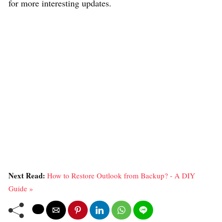
for more interesting updates.
Next Read:
How to Restore Outlook from Backup? - A DIY
Guide »