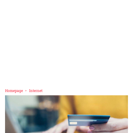
Homepage
Internet