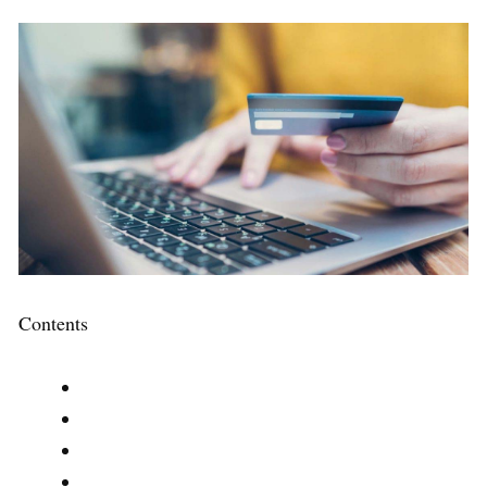
Contents