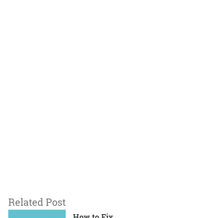
Related Post
How to Fix