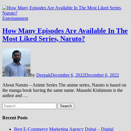
Entertainment
How Many Episodes Are Available In The
Most Liked Series, Naruto?
by
Deepak
December 6, 2022
December 6, 2022
About Naruto – Anime Series The anime series, Naruto is based on
the manga book having the same name. Masashi Kishimoto is the
author and …
Search
for:
Recent Posts
Best E-Commerce Marketing Agency Dubai – Digital