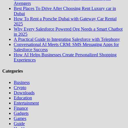
Avengers
Best Places To Drive After Choosing Rent Luxury car in
Dubai
How To Rent a Porsche Dubai with Gateway Car Rental
2025
Why Every Salesforce Powered Org Needs a Smart Chatbot
in 2025
A Practical Guide to Integrating Salesforce with Telephony
Conversational AI Meets CRM: SMS Messaging Apps for
Salesforce Success
How AI Helps Businesses Create Personalized Shopping
Experiences
Categories
Business
Crypto
Downloads
Education
Entertainment
Finance
Gadgets
Games
Guide