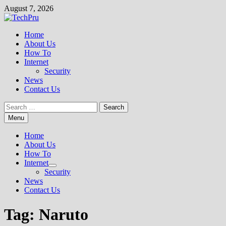
Skip
August 7, 2026
to
content
Home
About Us
How To
Internet
Security
News
Contact Us
Search
for:
Menu
Home
About Us
How To
Internet
Show
Security
sub
News
menu
Contact Us
Tag:
Naruto