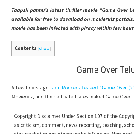
Taapsii pannu’s latest thriller movie “Game Over L
available for free to download on movierulz portal
movie has been infected with piracy within few hours 
Contents
[
show
]
Game Over Telu
A few hours ago
tamilRockers Leaked “Game Over (201
Movierulz, and their affiliated sites leaked Game Over 
Copyright Disclaimer Under Section 107 of the Copyrig
as criticism, comment, news reporting, teaching, schol
statute that might otherwise be infringing. Non-profit