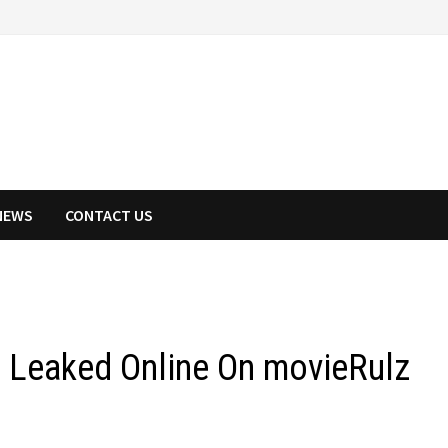
NEWS
CONTACT US
e Leaked Online On movieRulz