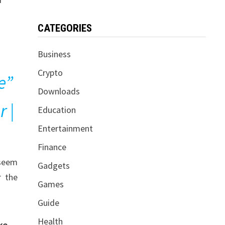
CATEGORIES
Business
Crypto
e”
Downloads
r |
Education
Entertainment
Finance
 seem
Gadgets
r the
Games
Guide
Health
ke