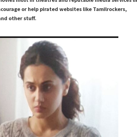
courage or help pirated websites like Tamilrockers,
nd other stuff.