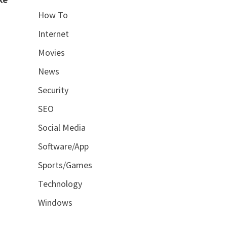
How To
Internet
Movies
News
Security
SEO
Social Media
Software/App
Sports/Games
Technology
Windows