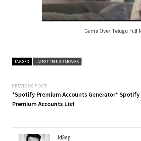
Game Over Telugu Full 
TAGGED
LATEST TELUGU MOVIES
Post
Previous
PREVIOUS POST
post:
*Spotify Premium Accounts Generator* Spotify
navigation
Premium Accounts List
id3ep