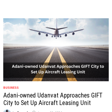
BUSINESS
Adani-owned Udanvat Approaches GIFT
City to Set Up Aircraft Leasing Unit