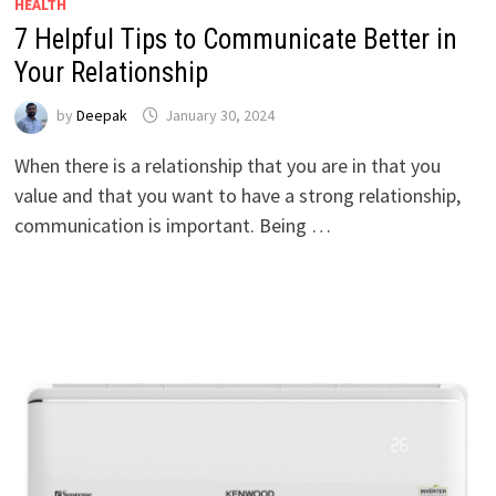
HEALTH
7 Helpful Tips to Communicate Better in
Your Relationship
by
Deepak
January 30, 2024
When there is a relationship that you are in that you
value and that you want to have a strong relationship,
communication is important. Being …