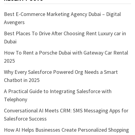
Best E-Commerce Marketing Agency Dubai – Digital
Avengers
Best Places To Drive After Choosing Rent Luxury car in
Dubai
How To Rent a Porsche Dubai with Gateway Car Rental
2025
Why Every Salesforce Powered Org Needs a Smart
Chatbot in 2025
A Practical Guide to Integrating Salesforce with
Telephony
Conversational AI Meets CRM: SMS Messaging Apps for
Salesforce Success
How AI Helps Businesses Create Personalized Shopping