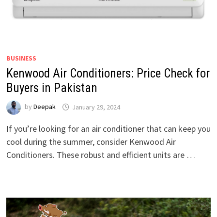
BUSINESS
Kenwood Air Conditioners: Price Check for
Buyers in Pakistan
by
Deepak
January 29, 2024
If you’re looking for an air conditioner that can keep you
cool during the summer, consider Kenwood Air
Conditioners. These robust and efficient units are …