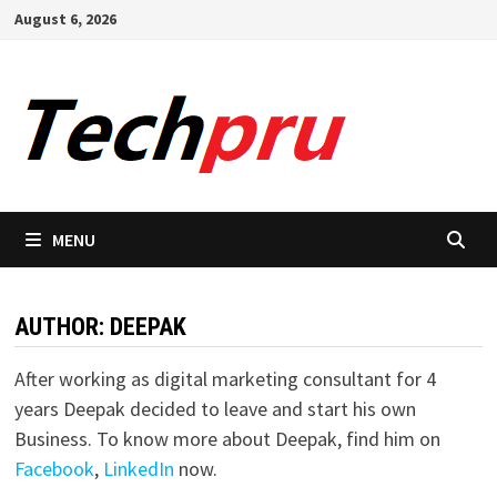
Skip
August 6, 2026
to
content
MENU
AUTHOR:
DEEPAK
After working as digital marketing consultant for 4
years Deepak decided to leave and start his own
Business. To know more about Deepak, find him on
Facebook
,
LinkedIn
now.