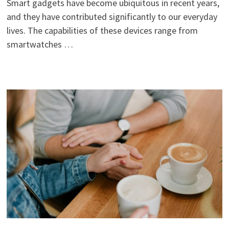
Smart gadgets have become ubiquitous in recent years,
and they have contributed significantly to our everyday
lives. The capabilities of these devices range from
smartwatches …