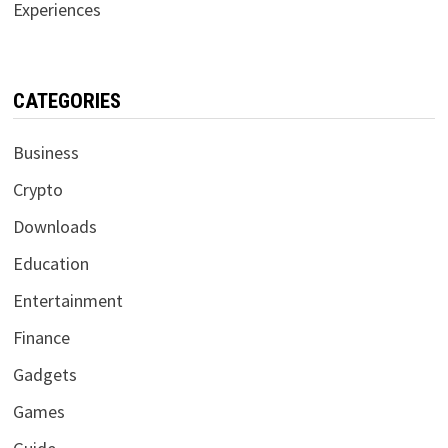
Experiences
CATEGORIES
Business
Crypto
Downloads
Education
Entertainment
Finance
Gadgets
Games