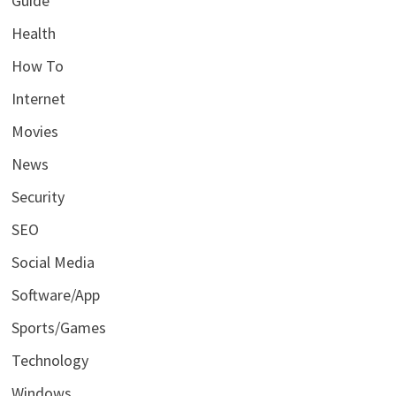
Guide
Health
How To
Internet
Movies
News
Security
SEO
Social Media
Software/App
Sports/Games
Technology
Windows