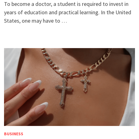
To become a doctor, a student is required to invest in
years of education and practical learning. In the United
States, one may have to …
BUSINESS