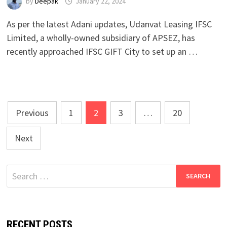
by
Deepak
January 22, 2024
As per the latest Adani updates, Udanvat Leasing IFSC
Limited, a wholly-owned subsidiary of APSEZ, has
recently approached IFSC GIFT City to set up an …
Posts
Previous
1
2
3
…
20
pagination
Next
Search
for:
RECENT POSTS