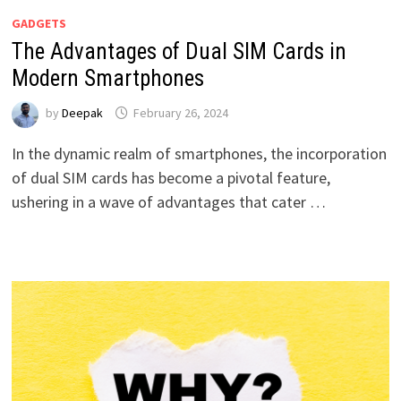
GADGETS
The Advantages of Dual SIM Cards in
Modern Smartphones
by
Deepak
February 26, 2024
In the dynamic realm of smartphones, the incorporation
of dual SIM cards has become a pivotal feature,
ushering in a wave of advantages that cater …