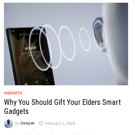
GADGETS
Why You Should Gift Your Elders Smart
Gadgets
by
Deepak
February 1, 2024