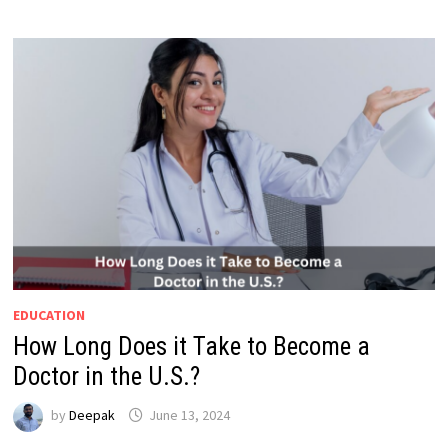
EDUCATION
How Long Does it Take to Become a
Doctor in the U.S.?
by
Deepak
June 13, 2024