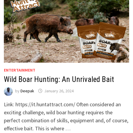
ENTERTAINMENT
Wild Boar Hunting: An Unrivaled Bait
by
Deepak
January 26, 2024
Link: https://it.huntattract.com/ Often considered an
exciting challenge, wild boar hunting requires the
perfect combination of skills, equipment and, of course,
effective bait. This is where …