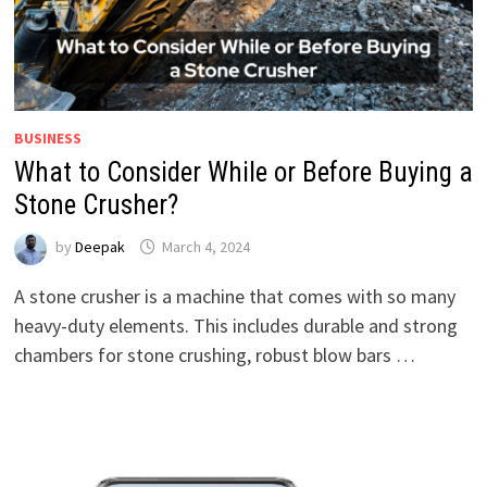
BUSINESS
What to Consider While or Before Buying a
Stone Crusher?
by
Deepak
March 4, 2024
A stone crusher is a machine that comes with so many
heavy-duty elements. This includes durable and strong
chambers for stone crushing, robust blow bars …