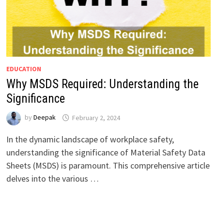
EDUCATION
Why MSDS Required: Understanding the
Significance
by
Deepak
February 2, 2024
In the dynamic landscape of workplace safety,
understanding the significance of Material Safety Data
Sheets (MSDS) is paramount. This comprehensive article
delves into the various …