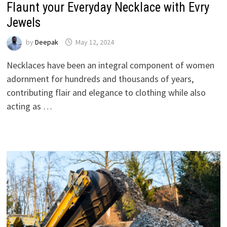
Flaunt your Everyday Necklace with Evry
Jewels
by
Deepak
May 12, 2024
Necklaces have been an integral component of women
adornment for hundreds and thousands of years,
contributing flair and elegance to clothing while also
acting as …