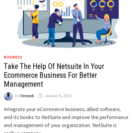
BUSINESS
Take The Help Of Netsuite In Your
Ecommerce Business For Better
Management
by
Deepak
January 6, 2023
Integrate your eCommerce business, allied software,
and its books to NetSuite and improve the performance
and management of your organization. NetSuite is