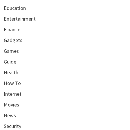
Education
Entertainment
Finance
Gadgets
Games
Guide
Health
How To
Internet
Movies
News
Security