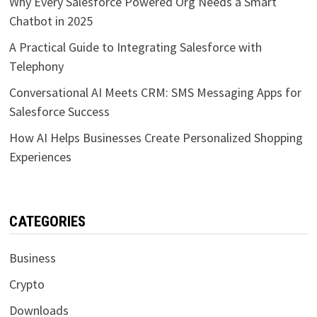
Why Every Salesforce Powered Org Needs a Smart
Chatbot in 2025
A Practical Guide to Integrating Salesforce with
Telephony
Conversational AI Meets CRM: SMS Messaging Apps for
Salesforce Success
How AI Helps Businesses Create Personalized Shopping
Experiences
CATEGORIES
Business
Crypto
Downloads