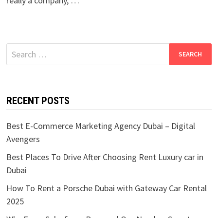
really a company, …
Search
for:
RECENT POSTS
Best E-Commerce Marketing Agency Dubai – Digital
Avengers
Best Places To Drive After Choosing Rent Luxury car in
Dubai
How To Rent a Porsche Dubai with Gateway Car Rental
2025