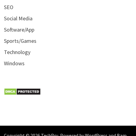
SEO
Social Media
Software/App
Sports/Games
Technology
Windows
Copyright © 2026
TechPru
. Powered by
WordPress
and
Bam
.