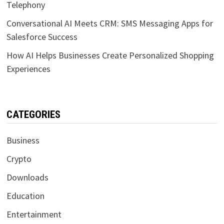
Telephony
Conversational AI Meets CRM: SMS Messaging Apps for
Salesforce Success
How AI Helps Businesses Create Personalized Shopping
Experiences
CATEGORIES
Business
Crypto
Downloads
Education
Entertainment