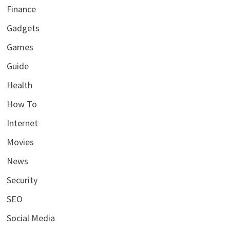
Finance
Gadgets
Games
Guide
Health
How To
Internet
Movies
News
Security
SEO
Social Media