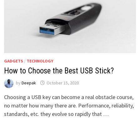
GADGETS
/
TECHNOLOGY
How to Choose the Best USB Stick?
by
Deepak
October 15, 2020
Choosing a USB key can become a real obstacle course,
no matter how many there are. Performance, reliability,
standards, etc. they evolve so rapidly that …