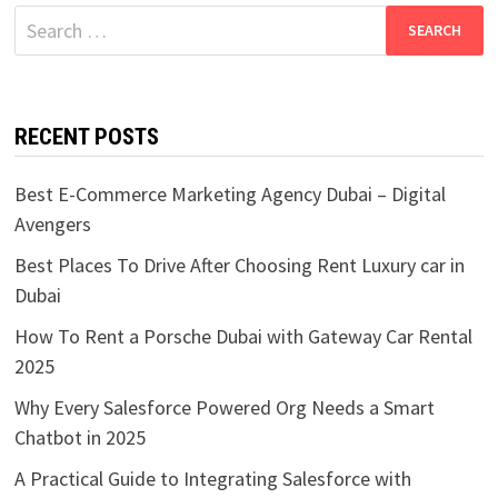
Search
for:
RECENT POSTS
Best E-Commerce Marketing Agency Dubai – Digital
Avengers
Best Places To Drive After Choosing Rent Luxury car in
Dubai
How To Rent a Porsche Dubai with Gateway Car Rental
2025
Why Every Salesforce Powered Org Needs a Smart
Chatbot in 2025
A Practical Guide to Integrating Salesforce with