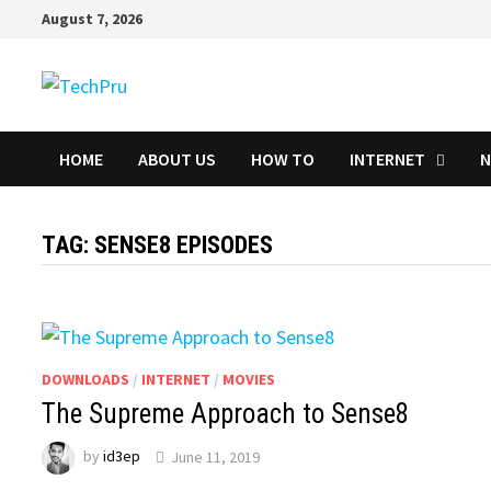
Skip
August 7, 2026
to
content
HOME
ABOUT US
HOW TO
INTERNET
TAG:
SENSE8 EPISODES
DOWNLOADS
/
INTERNET
/
MOVIES
The Supreme Approach to Sense8
by
id3ep
June 11, 2019