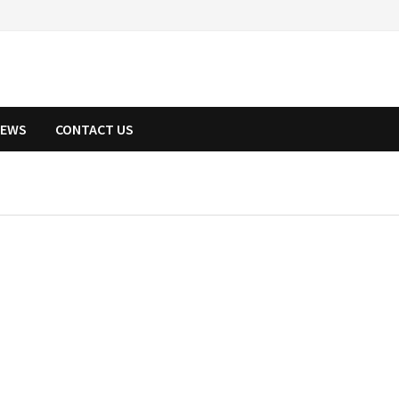
NEWS
CONTACT US