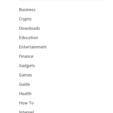
Business
Crypto
Downloads
Education
Entertainment
Finance
Gadgets
Games
Guide
Health
How To
Internet