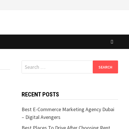
Search
for:
RECENT POSTS
Best E-Commerce Marketing Agency Dubai
– Digital Avengers
Best Places To Drive After Choosing Rent