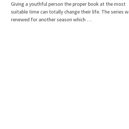
Giving a youthful person the proper book at the most
suitable time can totally change their life. The series 
renewed for another season which …