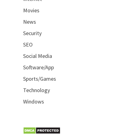
Movies
News
Security
SEO
Social Media
Software/App
Sports/Games
Technology
Windows