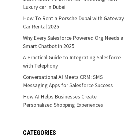
Luxury car in Dubai
How To Rent a Porsche Dubai with Gateway
Car Rental 2025
Why Every Salesforce Powered Org Needs a
Smart Chatbot in 2025
A Practical Guide to Integrating Salesforce
with Telephony
Conversational AI Meets CRM: SMS
Messaging Apps for Salesforce Success
How AI Helps Businesses Create
Personalized Shopping Experiences
CATEGORIES