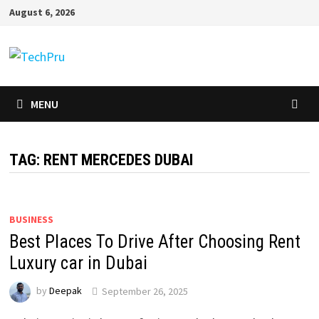
Skip
August 6, 2026
to
content
MENU
TAG:
RENT MERCEDES DUBAI
BUSINESS
Best Places To Drive After Choosing Rent
Luxury car in Dubai
by
Deepak
September 26, 2025