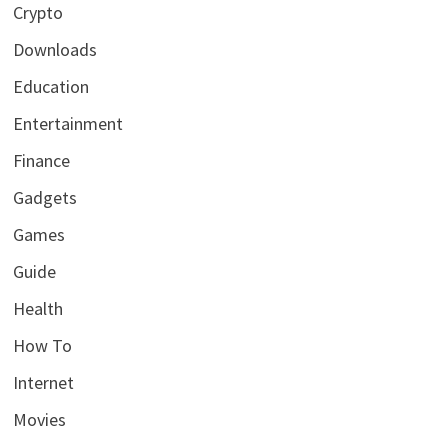
Crypto
Downloads
Education
Entertainment
Finance
Gadgets
Games
Guide
Health
How To
Internet
Movies