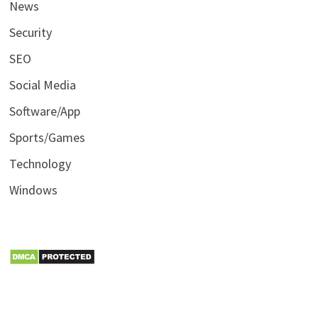
News
Security
SEO
Social Media
Software/App
Sports/Games
Technology
Windows