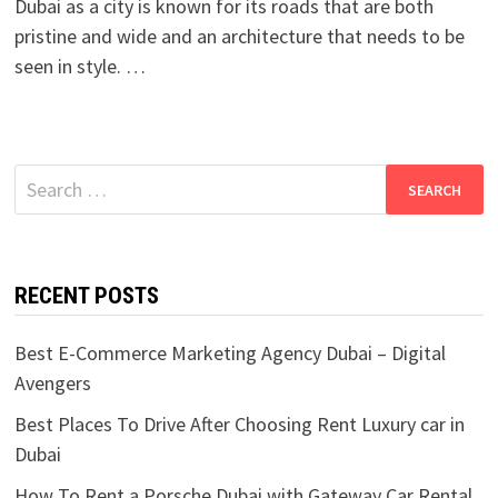
Dubai as a city is known for its roads that are both
pristine and wide and an architecture that needs to be
seen in style. …
Search
for:
RECENT POSTS
Best E-Commerce Marketing Agency Dubai – Digital
Avengers
Best Places To Drive After Choosing Rent Luxury car in
Dubai
How To Rent a Porsche Dubai with Gateway Car Rental