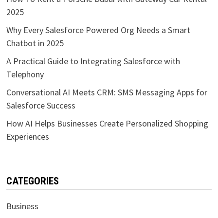
2025
Why Every Salesforce Powered Org Needs a Smart
Chatbot in 2025
A Practical Guide to Integrating Salesforce with
Telephony
Conversational AI Meets CRM: SMS Messaging Apps for
Salesforce Success
How AI Helps Businesses Create Personalized Shopping
Experiences
CATEGORIES
Business