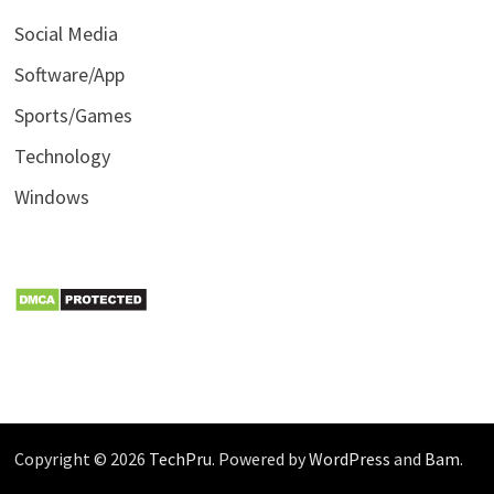
Social Media
Software/App
Sports/Games
Technology
Windows
Copyright © 2026
TechPru
. Powered by
WordPress
and
Bam
.