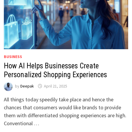
BUSINESS
How AI Helps Businesses Create
Personalized Shopping Experiences
by
Deepak
April 21, 2025
All things today speedily take place and hence the
chances that consumers would like brands to provide
them with differentiated shopping experiences are high.
Conventional …