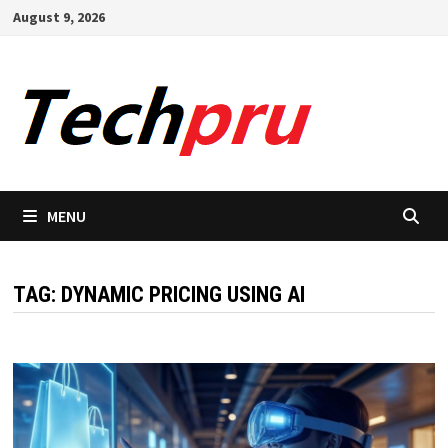
Skip
August 9, 2026
to
content
MENU
TAG:
DYNAMIC PRICING USING AI