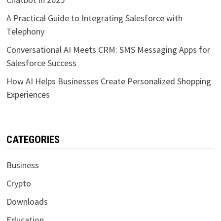
A Practical Guide to Integrating Salesforce with
Telephony
Conversational AI Meets CRM: SMS Messaging Apps for
Salesforce Success
How AI Helps Businesses Create Personalized Shopping
Experiences
CATEGORIES
Business
Crypto
Downloads
Education