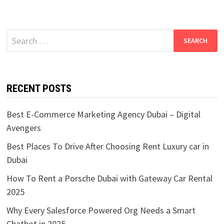
Search
for:
RECENT POSTS
Best E-Commerce Marketing Agency Dubai – Digital
Avengers
Best Places To Drive After Choosing Rent Luxury car in
Dubai
How To Rent a Porsche Dubai with Gateway Car Rental
2025
Why Every Salesforce Powered Org Needs a Smart
Chatbot in 2025