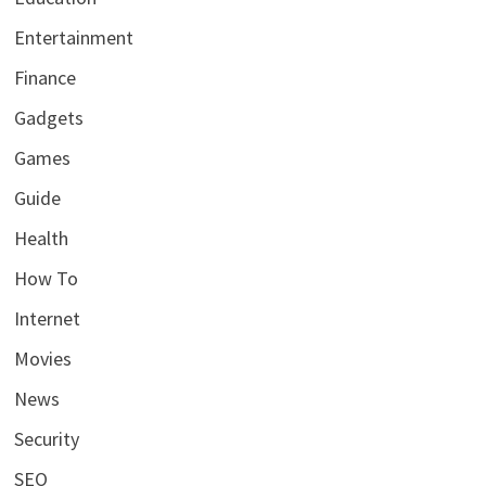
Entertainment
Finance
Gadgets
Games
Guide
Health
How To
Internet
Movies
News
Security
SEO