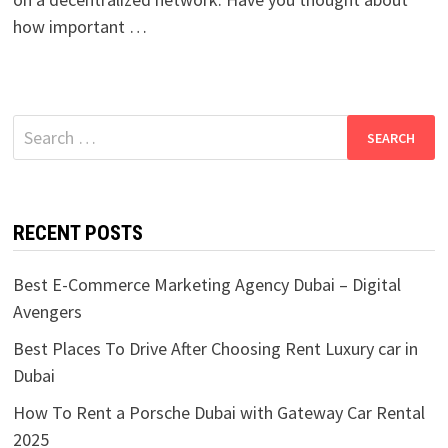
how important …
Search
for:
RECENT POSTS
Best E-Commerce Marketing Agency Dubai – Digital
Avengers
Best Places To Drive After Choosing Rent Luxury car in
Dubai
How To Rent a Porsche Dubai with Gateway Car Rental
2025