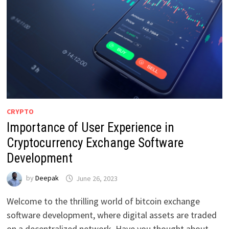
CRYPTO
Importance of User Experience in
Cryptocurrency Exchange Software
Development
by
Deepak
June 26, 2023
Welcome to the thrilling world of bitcoin exchange
software development, where digital assets are traded
on a decentralized network. Have you thought about