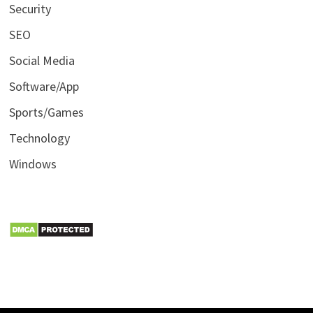
Security
SEO
Social Media
Software/App
Sports/Games
Technology
Windows