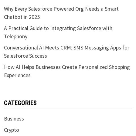
Why Every Salesforce Powered Org Needs a Smart
Chatbot in 2025
A Practical Guide to Integrating Salesforce with
Telephony
Conversational AI Meets CRM: SMS Messaging Apps for
Salesforce Success
How AI Helps Businesses Create Personalized Shopping
Experiences
CATEGORIES
Business
Crypto