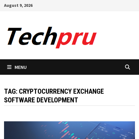
Skip
August 9, 2026
to
content
MENU
TAG:
CRYPTOCURRENCY EXCHANGE
SOFTWARE DEVELOPMENT