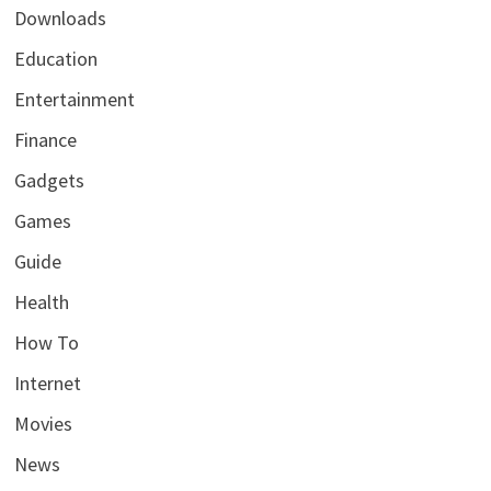
Downloads
Education
Entertainment
Finance
Gadgets
Games
Guide
Health
How To
Internet
Movies
News