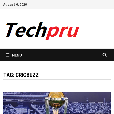
Skip
August 6, 2026
to
content
MENU
TAG:
CRICBUZZ