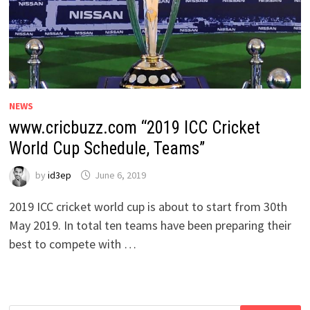
NEWS
www.cricbuzz.com “2019 ICC Cricket
World Cup Schedule, Teams”
by
id3ep
June 6, 2019
2019 ICC cricket world cup is about to start from 30th
May 2019. In total ten teams have been preparing their
best to compete with …