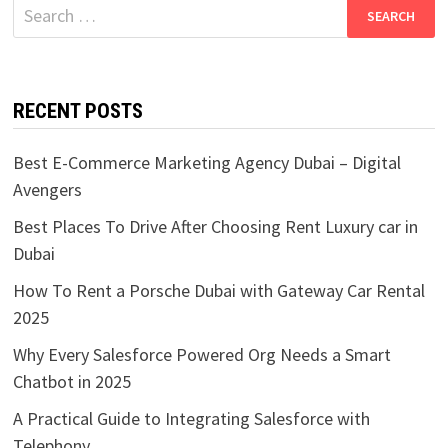
Search
for:
RECENT POSTS
Best E-Commerce Marketing Agency Dubai – Digital
Avengers
Best Places To Drive After Choosing Rent Luxury car in
Dubai
How To Rent a Porsche Dubai with Gateway Car Rental
2025
Why Every Salesforce Powered Org Needs a Smart
Chatbot in 2025
A Practical Guide to Integrating Salesforce with
Telephony