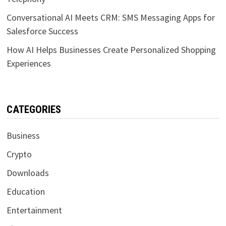
Conversational AI Meets CRM: SMS Messaging Apps for
Salesforce Success
How AI Helps Businesses Create Personalized Shopping
Experiences
CATEGORIES
Business
Crypto
Downloads
Education
Entertainment