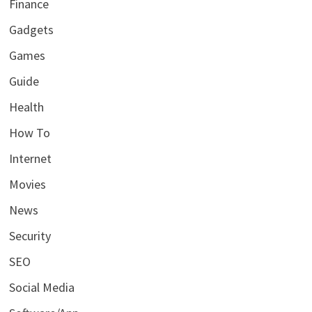
Finance
Gadgets
Games
Guide
Health
How To
Internet
Movies
News
Security
SEO
Social Media