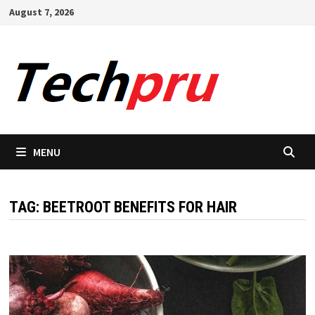
Skip
August 7, 2026
to
content
MENU
TAG:
BEETROOT BENEFITS FOR HAIR