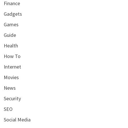
Finance
Gadgets
Games
Guide
Health
How To
Internet
Movies
News
Security
SEO
Social Media