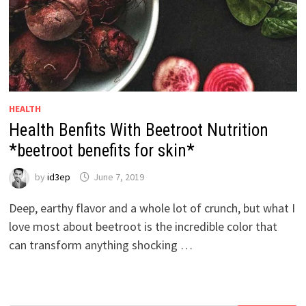
HEALTH
Health Benfits With Beetroot Nutrition
*beetroot benefits for skin*
by
id3ep
June 7, 2019
Deep, earthy flavor and a whole lot of crunch, but what I
love most about beetroot is the incredible color that
can transform anything shocking …