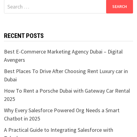
Search
for:
RECENT POSTS
Best E-Commerce Marketing Agency Dubai – Digital
Avengers
Best Places To Drive After Choosing Rent Luxury car in
Dubai
How To Rent a Porsche Dubai with Gateway Car Rental
2025
Why Every Salesforce Powered Org Needs a Smart
Chatbot in 2025
A Practical Guide to Integrating Salesforce with