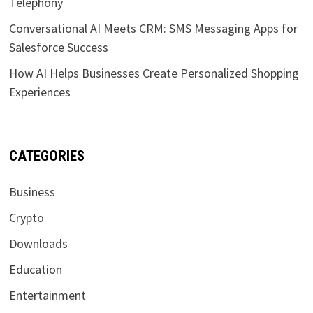
Telephony
Conversational AI Meets CRM: SMS Messaging Apps for
Salesforce Success
How AI Helps Businesses Create Personalized Shopping
Experiences
CATEGORIES
Business
Crypto
Downloads
Education
Entertainment