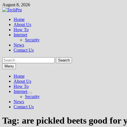
Skip
August 8, 2026
to
content
Home
About Us
How To
Internet
Security
News
Contact Us
Search
for:
Menu
Home
About Us
How To
Internet
Show
Security
sub
News
menu
Contact Us
Tag:
are pickled beets good for 