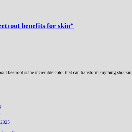
etroot benefits for skin*
bout beetroot is the incredible color that can transform anything shock
s
i
 2025