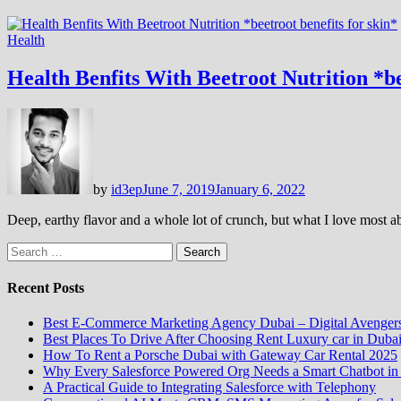
Health
Health Benfits With Beetroot Nutrition *be
by
id3ep
June 7, 2019
January 6, 2022
Deep, earthy flavor and a whole lot of crunch, but what I love most a
Search
for:
Recent Posts
Best E-Commerce Marketing Agency Dubai – Digital Avenger
Best Places To Drive After Choosing Rent Luxury car in Duba
How To Rent a Porsche Dubai with Gateway Car Rental 2025
Why Every Salesforce Powered Org Needs a Smart Chatbot in
A Practical Guide to Integrating Salesforce with Telephony