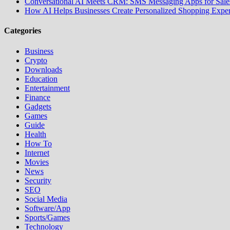
Conversational AI Meets CRM: SMS Messaging Apps for Sales
How AI Helps Businesses Create Personalized Shopping Exper
Categories
Business
Crypto
Downloads
Education
Entertainment
Finance
Gadgets
Games
Guide
Health
How To
Internet
Movies
News
Security
SEO
Social Media
Software/App
Sports/Games
Technology